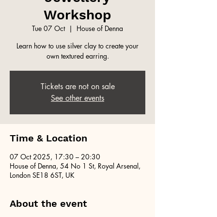
Workshop
Tue 07 Oct
  |  
House of Denna
Learn how to use silver clay to create your
own textured earring.
Tickets are not on sale
See other events
Time & Location
07 Oct 2025, 17:30 – 20:30
House of Denna, 54 No 1 St, Royal Arsenal,
London SE18 6ST, UK
About the event