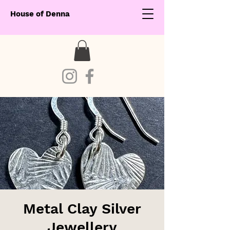
House of Denna
Metal Clay Silver
Jewellery