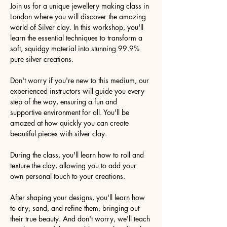
Join us for a unique jewellery making class in 
London where you will discover the amazing 
world of Silver clay. In this workshop, you'll 
learn the essential techniques to transform a 
soft, squidgy material into stunning 99.9% 
pure silver creations.
Don't worry if you're new to this medium, our 
experienced instructors will guide you every 
step of the way, ensuring a fun and 
supportive environment for all. You'll be 
amazed at how quickly you can create 
beautiful pieces with silver clay.
During the class, you'll learn how to roll and 
texture the clay, allowing you to add your 
own personal touch to your creations.
After shaping your designs, you'll learn how 
to dry, sand, and refine them, bringing out 
their true beauty. And don't worry, we'll teach 