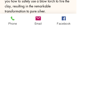
you how to safely use a blow torch to fire the 
clay, resulting in the remarkable 
transformation to pure silver.
Imagine the joy…
Phone
Email
Facebook
Show More
Share this event
House of Denna