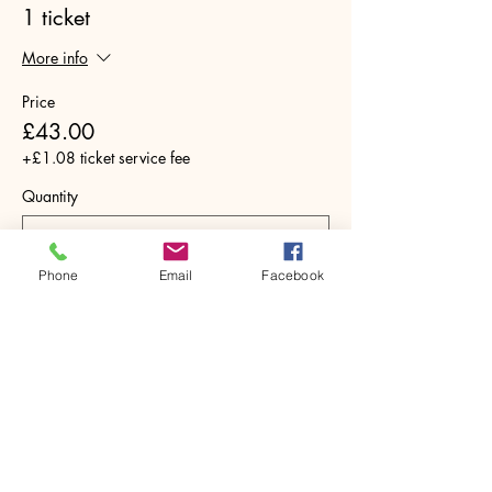
1 ticket
More info
Price
£43.00
+£1.08 ticket service fee
Quantity
Phone
Email
Facebook
Total
£0.00
Checkout