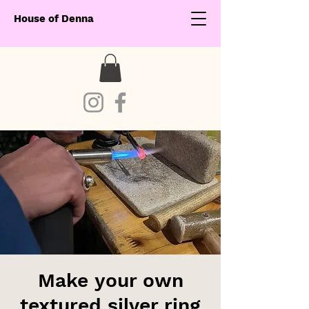
House of Denna
Make your own
textured silver ring