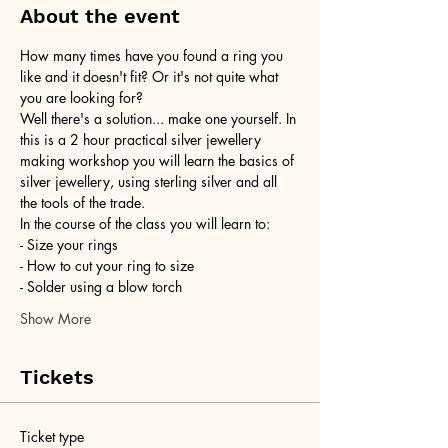
About the event
How many times have you found a ring you 
like and it doesn't fit? Or it's not quite what 
you are looking for?
Well there's a solution... make one yourself. In 
this is a 2 hour practical silver jewellery 
making workshop you will learn the basics of 
silver jewellery, using sterling silver and all 
the tools of the trade.
In the course of the class you will learn to:
- Size your rings
- How to cut your ring to size
- Solder using a blow torch
Show More
Tickets
Ticket type