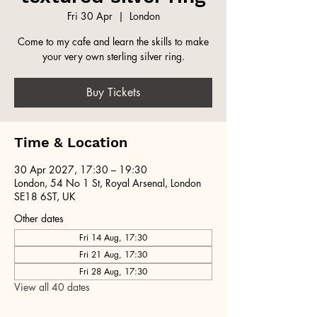
Fri 30 Apr
  |  
London
Come to my cafe and learn the skills to make
your very own sterling silver ring.
Buy Tickets
Time & Location
30 Apr 2027, 17:30 – 19:30
London, 54 No 1 St, Royal Arsenal, London
SE18 6ST, UK
Other dates
Fri 14 Aug, 17:30
Fri 21 Aug, 17:30
Fri 28 Aug, 17:30
View all 40 dates