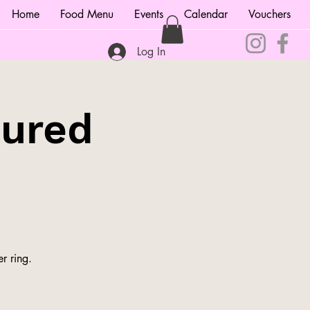
Home
Food Menu
Events
Calendar
Vouchers
Log In
tured
r ring.