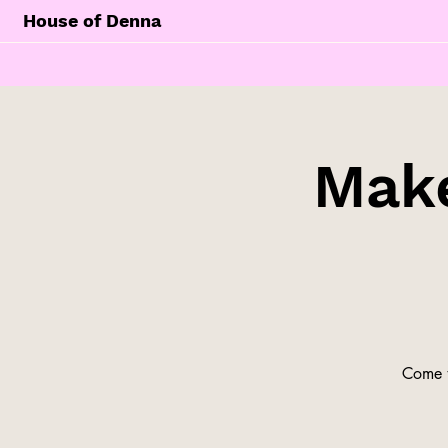
House of Denna
Make
Come t