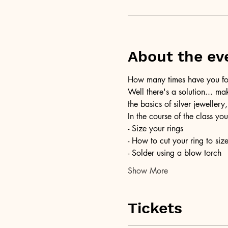
About the ev
How many times have you foun
Well there's a solution... ma
the basics of silver jewellery,
In the course of the class you
- Size your rings
- How to cut your ring to siz
- Solder using a blow torch
Show More
Tickets