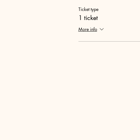
Ticket type
1 ticket
More info