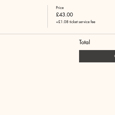
Price
£43.00
+£1.08 ticket service fee
Total