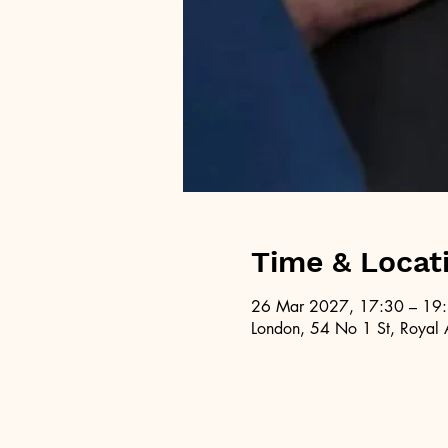
Time & Locat
26 Mar 2027, 17:30 – 19
London, 54 No 1 St, Royal 