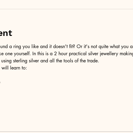
ent
d a ring you like and it doesn't fit? Or it's not quite what you a
ke one yourself. In this is a 2 hour practical silver jewellery maki
 using sterling silver and all the tools of the trade.
 will learn to:
e