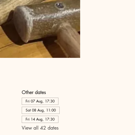
Other dates
Fri 07 Aug, 17:30
Sat 08 Aug, 11:00
Fri 14 Aug, 17:30
View all 42 dates