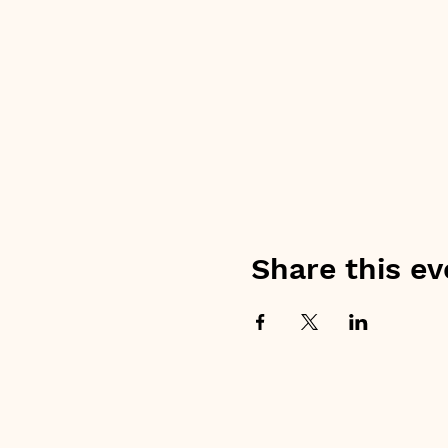
Share this ev