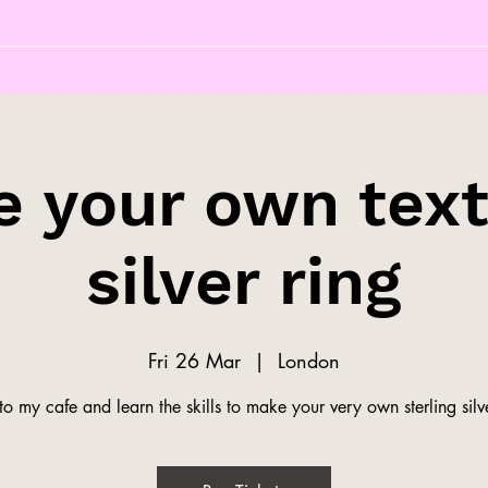
 your own tex
silver ring
Fri 26 Mar
  |  
London
o my cafe and learn the skills to make your very own sterling silve