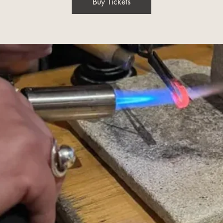
Buy Tickets