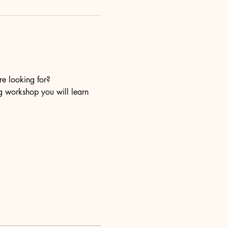
re looking for?
ng workshop you will learn 