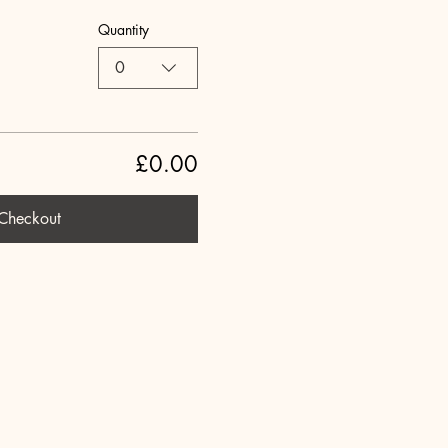
Quantity
0
£0.00
Checkout