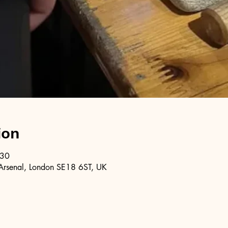
ion
:30
Arsenal, London SE18 6ST, UK