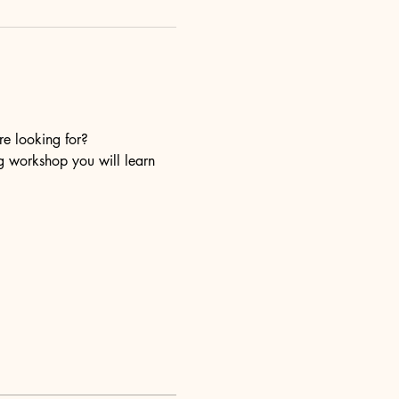
re looking for?
ng workshop you will learn 