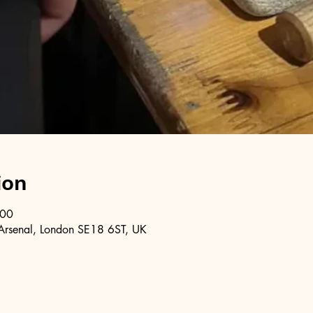
ion
:00
Arsenal, London SE18 6ST, UK