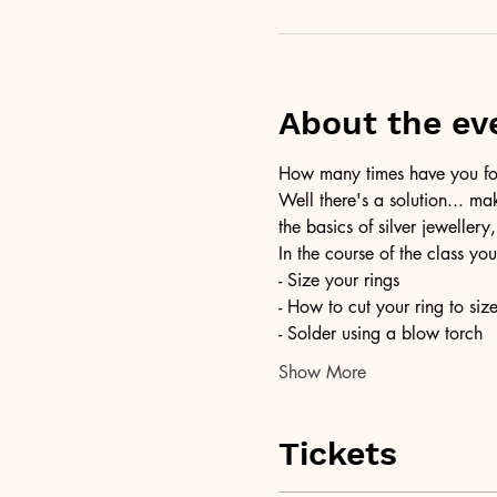
About the ev
How many times have you foun
Well there's a solution... ma
the basics of silver jewellery,
In the course of the class you
- Size your rings
- How to cut your ring to siz
- Solder using a blow torch
Show More
Tickets