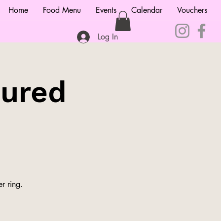
Home
Food Menu
Events
Calendar
Vouchers
Log In
tured
r ring.