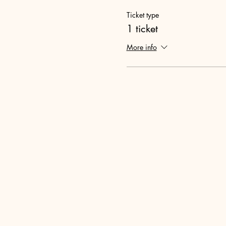
Ticket type
1 ticket
More info