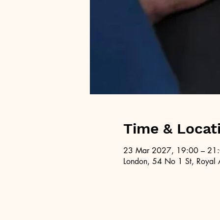
Time & Locat
23 Mar 2027, 19:00 – 21
London, 54 No 1 St, Royal 