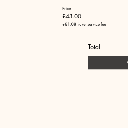
Price
£43.00
+£1.08 ticket service fee
Total