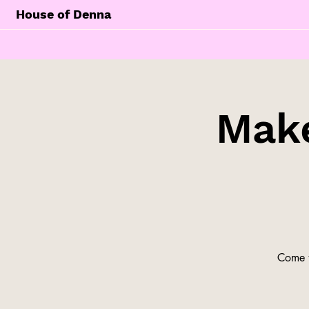
House of Denna
Make
Come t