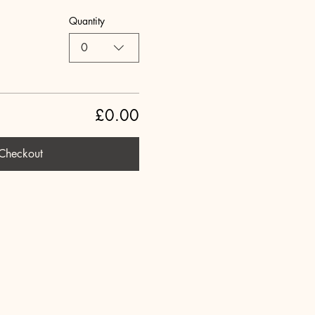
Quantity
0
£0.00
Checkout