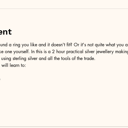
ent
d a ring you like and it doesn't fit? Or it's not quite what you a
ke one yourself. In this is a 2 hour practical silver jewellery maki
 using sterling silver and all the tools of the trade.
 will learn to:
e