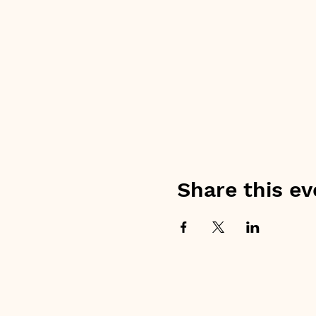
Share this ev