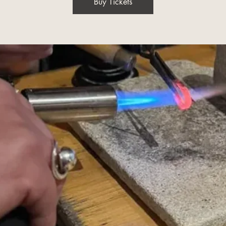
Buy Tickets