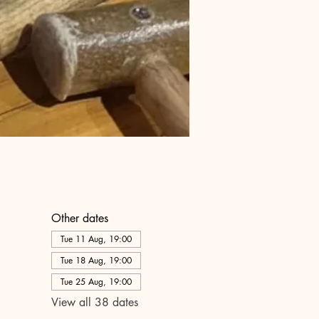
Other dates
Tue 11 Aug, 19:00
Tue 18 Aug, 19:00
Tue 25 Aug, 19:00
View all 38 dates