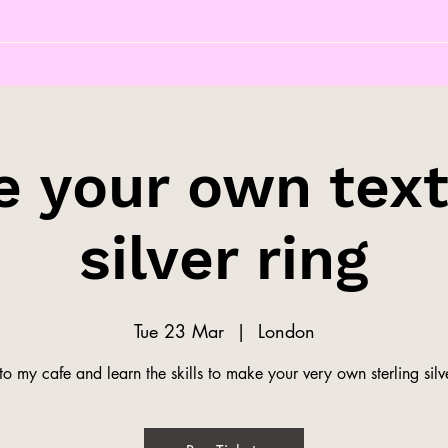
 your own tex
silver ring
Tue 23 Mar
  |  
London
o my cafe and learn the skills to make your very own sterling silve