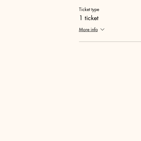
Ticket type
1 ticket
More info