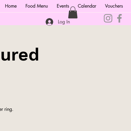
Home
Food Menu
Events
Calendar
Vouchers
Log In
tured
r ring.