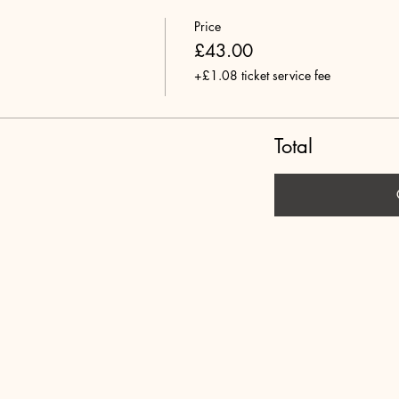
Price
£43.00
+£1.08 ticket service fee
Total