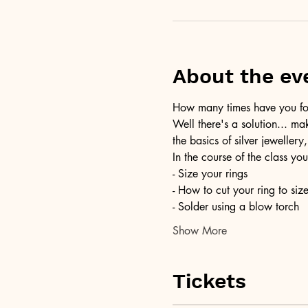
About the ev
How many times have you foun
Well there's a solution... ma
the basics of silver jewellery,
In the course of the class you
- Size your rings
- How to cut your ring to siz
- Solder using a blow torch
Show More
Tickets