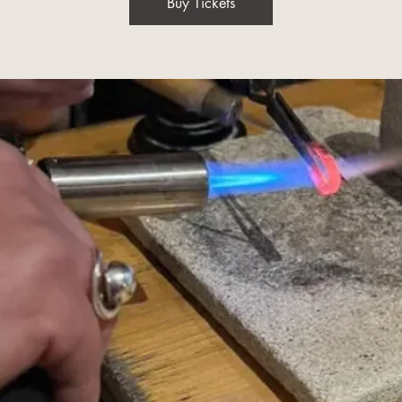
Buy Tickets