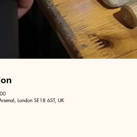
ion
:00
Arsenal, London SE18 6ST, UK