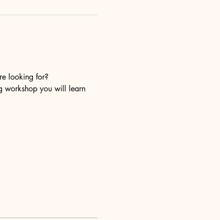
re looking for?
ng workshop you will learn 