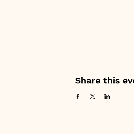
Share this ev