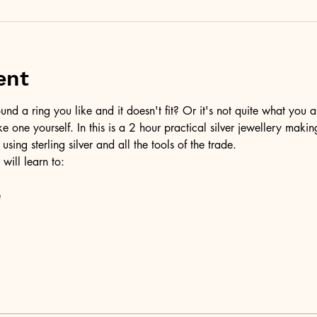
ent
d a ring you like and it doesn't fit? Or it's not quite what you a
ke one yourself. In this is a 2 hour practical silver jewellery maki
 using sterling silver and all the tools of the trade.
 will learn to:
e