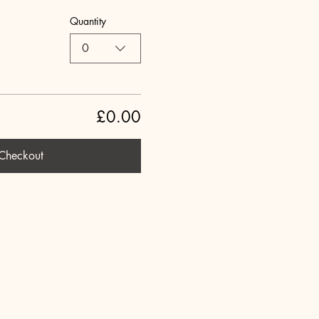
Quantity
0
£0.00
Checkout