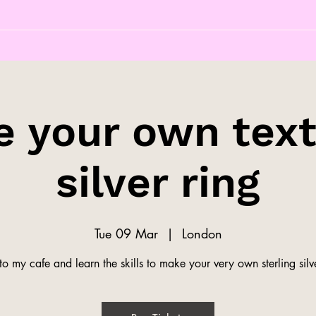
 your own tex
silver ring
Tue 09 Mar
  |  
London
o my cafe and learn the skills to make your very own sterling silve