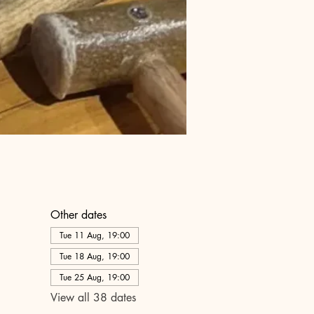
Other dates
Tue 11 Aug, 19:00
Tue 18 Aug, 19:00
Tue 25 Aug, 19:00
View all 38 dates