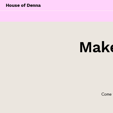
House of Denna
Make
Come t