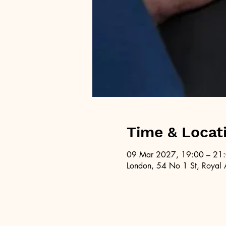
Time & Locat
09 Mar 2027, 19:00 – 21
London, 54 No 1 St, Royal 