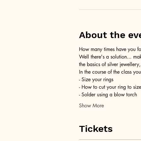
About the ev
How many times have you foun
Well there's a solution... ma
the basics of silver jewellery,
In the course of the class you
- Size your rings
- How to cut your ring to siz
- Solder using a blow torch
Show More
Tickets