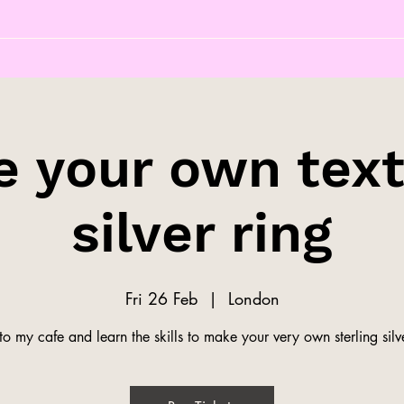
 your own tex
silver ring
Fri 26 Feb
  |  
London
o my cafe and learn the skills to make your very own sterling silve