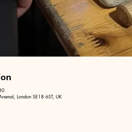
ion
30
Arsenal, London SE18 6ST, UK