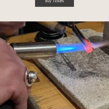
Buy Tickets