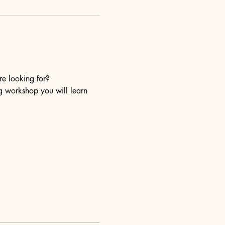
re looking for?
ng workshop you will learn 