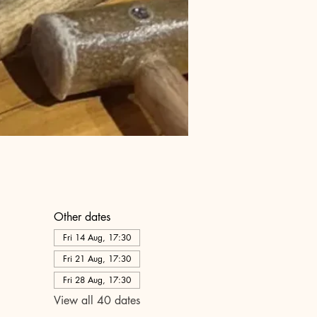
Other dates
Fri 14 Aug, 17:30
Fri 21 Aug, 17:30
Fri 28 Aug, 17:30
View all 40 dates