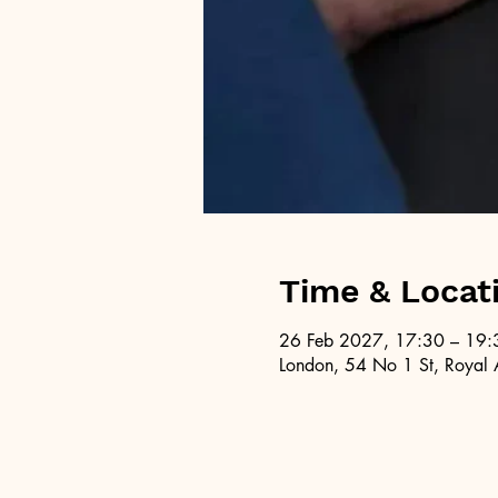
Time & Locat
26 Feb 2027, 17:30 – 19:
London, 54 No 1 St, Royal 