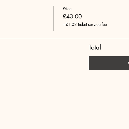
Price
£43.00
+£1.08 ticket service fee
Total