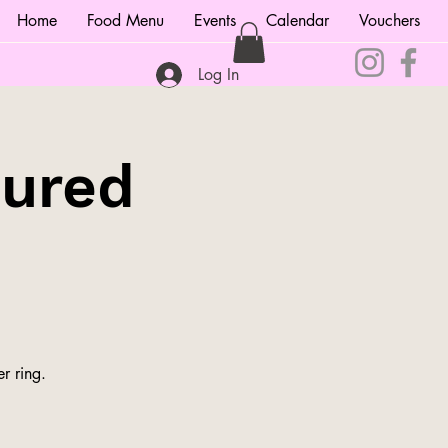
Home
Food Menu
Events
Calendar
Vouchers
Log In
tured
r ring.