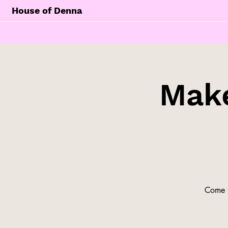
House of Denna
Make
Come t