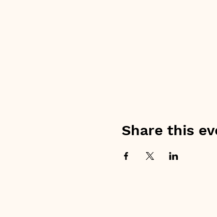
Share this ev