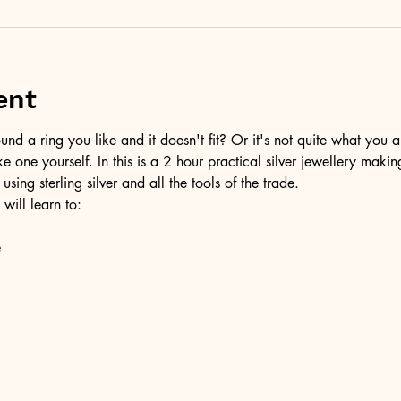
ent
d a ring you like and it doesn't fit? Or it's not quite what you a
ke one yourself. In this is a 2 hour practical silver jewellery maki
 using sterling silver and all the tools of the trade.
 will learn to:
e