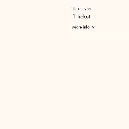
Ticket type
1 ticket
More info