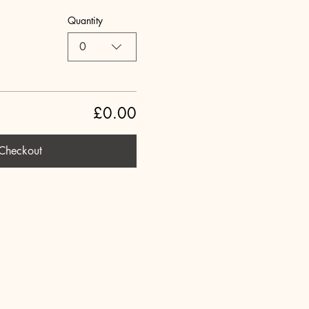
Quantity
0
£0.00
Checkout