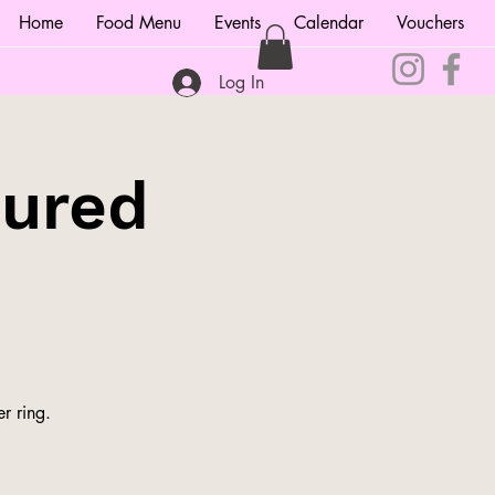
Home
Food Menu
Events
Calendar
Vouchers
Log In
tured
r ring.