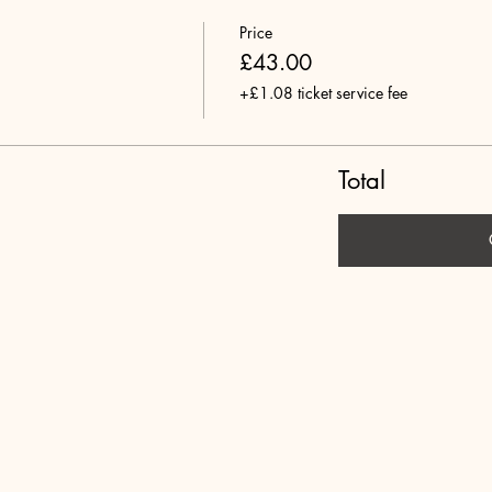
Price
£43.00
+£1.08 ticket service fee
Total