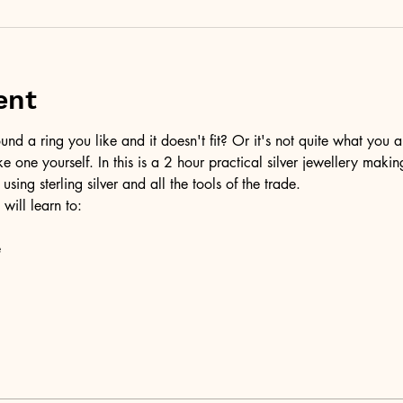
ent
d a ring you like and it doesn't fit? Or it's not quite what you a
ke one yourself. In this is a 2 hour practical silver jewellery maki
 using sterling silver and all the tools of the trade.
 will learn to:
e