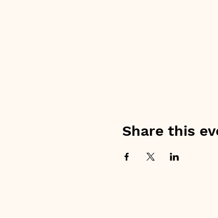
Share this ev