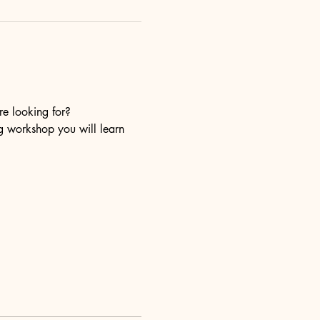
re looking for?
ng workshop you will learn 