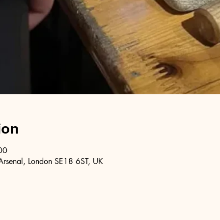
ion
00
Arsenal, London SE18 6ST, UK