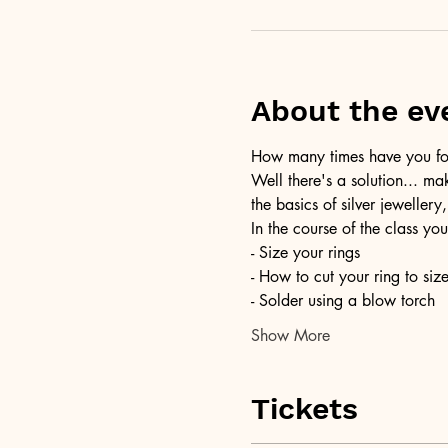
About the ev
How many times have you foun
Well there's a solution... ma
the basics of silver jewellery,
In the course of the class you
- Size your rings
- How to cut your ring to siz
- Solder using a blow torch
Show More
Tickets