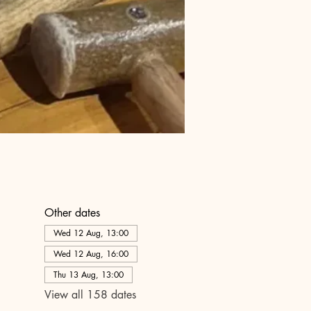
Other dates
Wed 12 Aug, 13:00
Wed 12 Aug, 16:00
Thu 13 Aug, 13:00
View all 158 dates