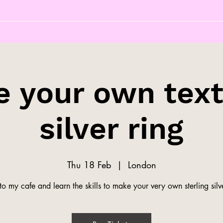
 your own tex
silver ring
Thu 18 Feb
  |  
London
o my cafe and learn the skills to make your very own sterling silve