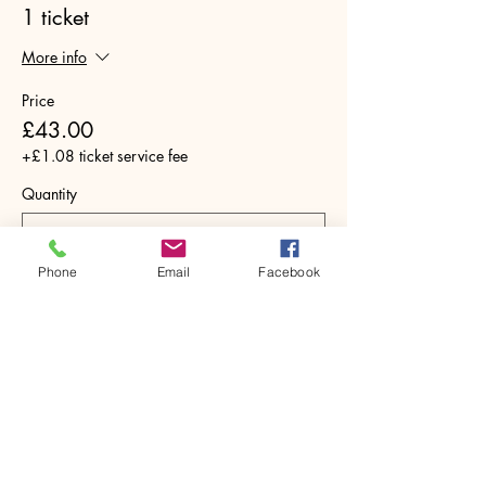
1 ticket
More info
Price
£43.00
+£1.08 ticket service fee
Quantity
Phone
Email
Facebook
Total
£0.00
Checkout