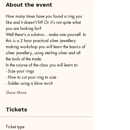
About the event
How many times have you found a ring you 
like and it doesn't fit? Or it's not quite what 
you are looking for?
Well there's a solution... make one yourself. In 
this is a 2 hour practical silver jewellery 
making workshop you will learn the basics of 
silver jewellery, using sterling silver and all 
the tools of the trade.
In the course of the class you will learn to:
- Size your rings
- How to cut your ring to size
- Solder using a blow torch
Show More
Tickets
Ticket type