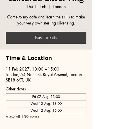
Thu 11 Feb
  |  
London
Come to my cafe and learn the skills to make
your very own sterling silver ring.
Buy Tickets
Time & Location
11 Feb 2027, 13:00 – 15:00
London, 54 No 1 St, Royal Arsenal, London
SE18 6ST, UK
Other dates
Fri 07 Aug, 13:00
Wed 12 Aug, 13:00
Wed 12 Aug, 16:00
View all 159 dates