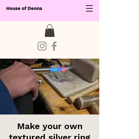
House of Denna
Make your own
textured silver ring