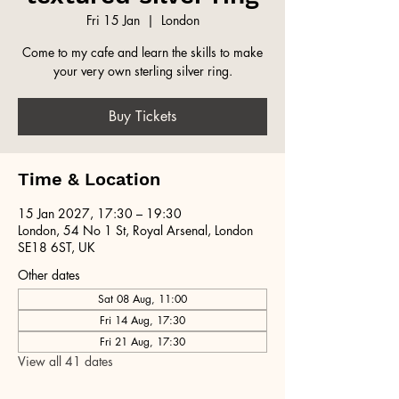
Fri 15 Jan
  |  
London
Come to my cafe and learn the skills to make
your very own sterling silver ring.
Buy Tickets
Time & Location
15 Jan 2027, 17:30 – 19:30
London, 54 No 1 St, Royal Arsenal, London
SE18 6ST, UK
Other dates
Sat 08 Aug, 11:00
Fri 14 Aug, 17:30
Fri 21 Aug, 17:30
View all 41 dates