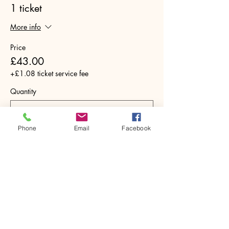
1 ticket
More info
Price
£43.00
+£1.08 ticket service fee
Quantity
Phone
Email
Facebook
Total
£0.00
Checkout