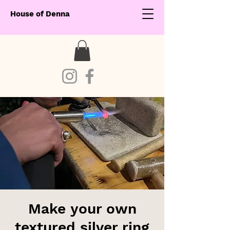
House of Denna
Make your own
textured silver ring