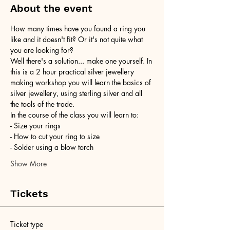
About the event
How many times have you found a ring you 
like and it doesn't fit? Or it's not quite what 
you are looking for?
Well there's a solution... make one yourself. In 
this is a 2 hour practical silver jewellery 
making workshop you will learn the basics of 
silver jewellery, using sterling silver and all 
the tools of the trade.
In the course of the class you will learn to:
- Size your rings
- How to cut your ring to size
- Solder using a blow torch
Show More
Tickets
Ticket type