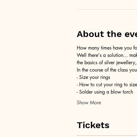
About the ev
How many times have you foun
Well there's a solution... ma
the basics of silver jewellery,
In the course of the class you
- Size your rings
- How to cut your ring to siz
- Solder using a blow torch
Show More
Tickets