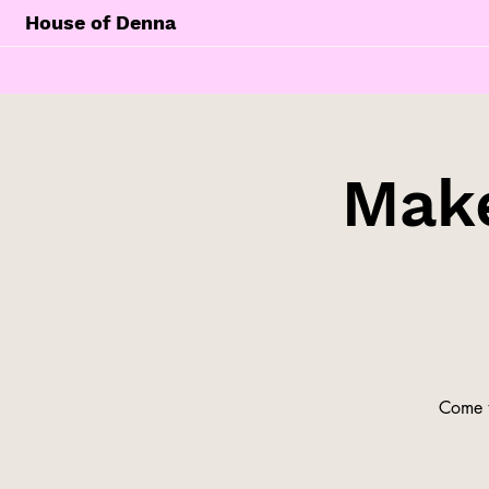
House of Denna
Make
Come t