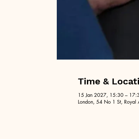
Time & Locat
15 Jan 2027, 15:30 – 17:
London, 54 No 1 St, Royal 