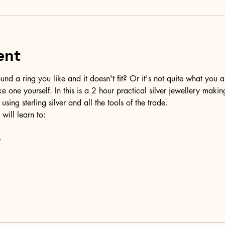
ent
d a ring you like and it doesn't fit? Or it's not quite what you a
ke one yourself. In this is a 2 hour practical silver jewellery maki
 using sterling silver and all the tools of the trade.
 will learn to:
e