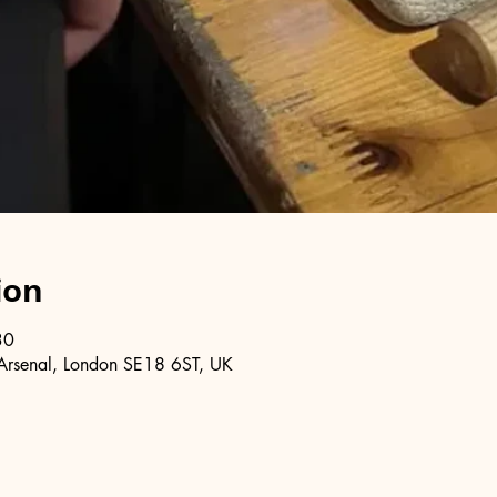
ion
30
Arsenal, London SE18 6ST, UK