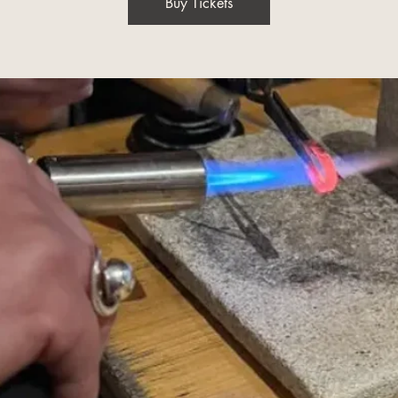
Buy Tickets