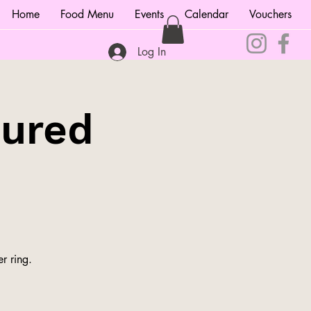
Home
Food Menu
Events
Calendar
Vouchers
Log In
tured
r ring.