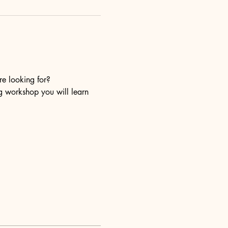
re looking for?
ng workshop you will learn 