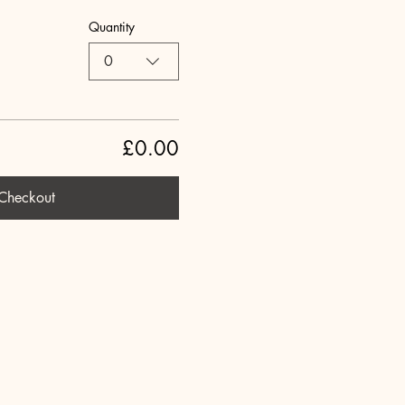
Quantity
0
£0.00
Checkout