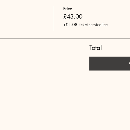
Price
£43.00
+£1.08 ticket service fee
Total