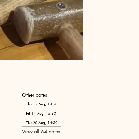
Other dates
Thu 13 Aug, 14:30
Fri 14 Aug, 15:30
Thu 20 Aug, 14:30
View all 64 dates