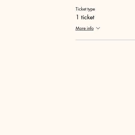
Ticket type
1 ticket
More info