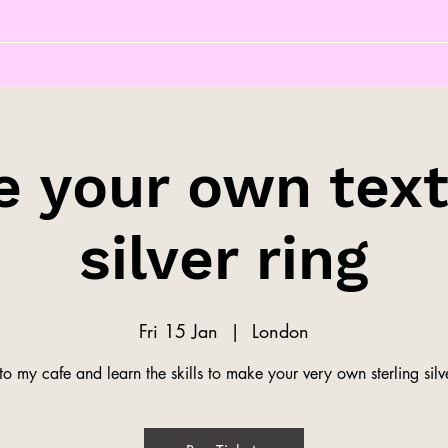
 your own tex
silver ring
Fri 15 Jan
  |  
London
o my cafe and learn the skills to make your very own sterling silve