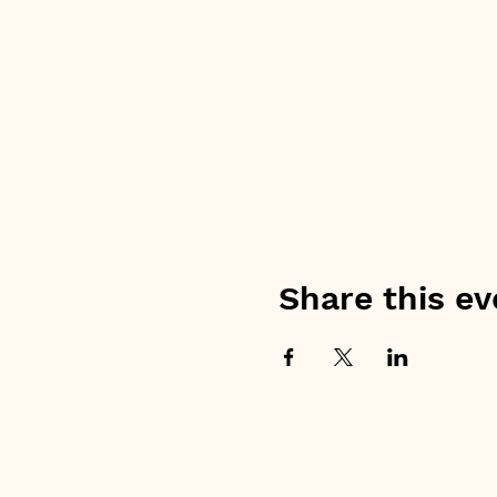
Share this ev