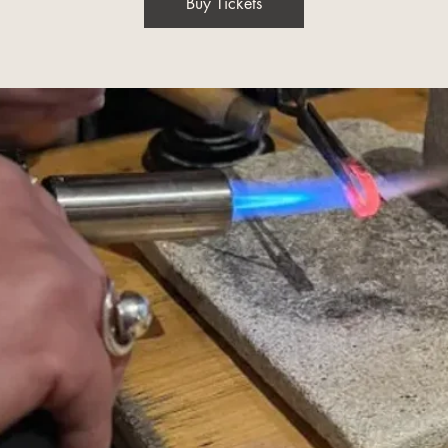
Buy Tickets