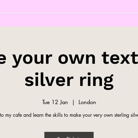
 your own tex
silver ring
Tue 12 Jan
  |  
London
o my cafe and learn the skills to make your very own sterling silve