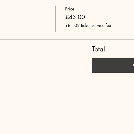
Price
£43.00
+£1.08 ticket service fee
Total