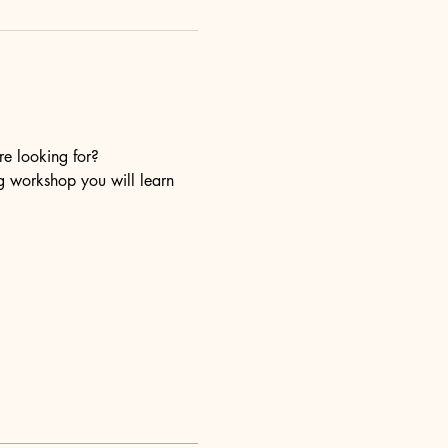
re looking for?
ng workshop you will learn 