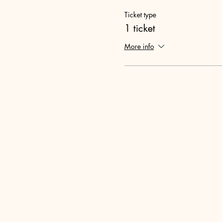
Ticket type
1 ticket
More info