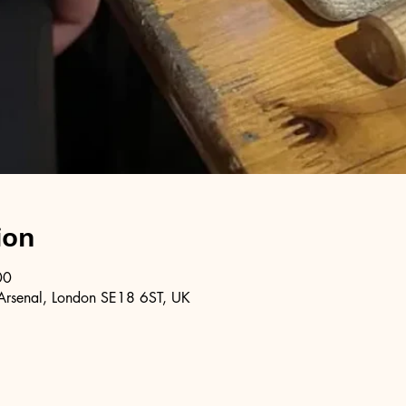
ion
00
Arsenal, London SE18 6ST, UK