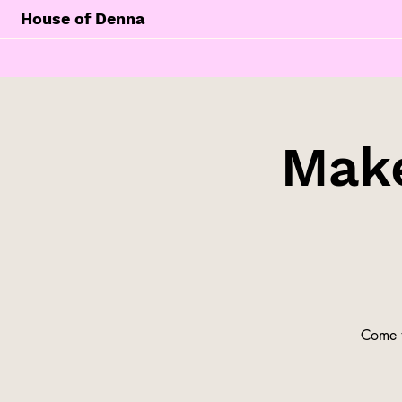
House of Denna
Make
Come t