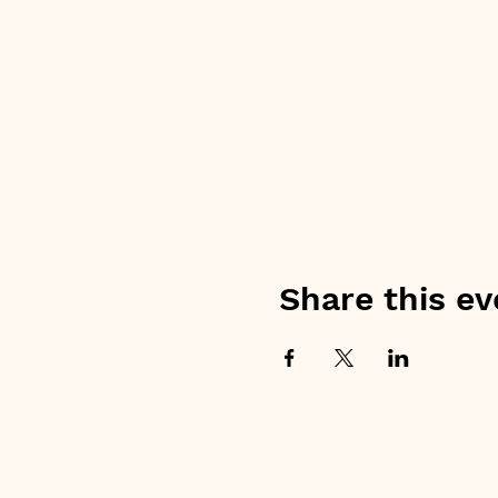
Share this ev