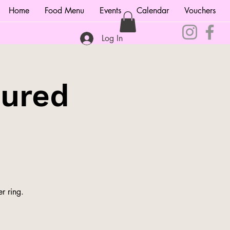
Home
Food Menu
Events
Calendar
Vouchers
Log In
tured
r ring.