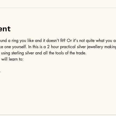
ent
d a ring you like and it doesn't fit? Or it's not quite what you a
ke one yourself. In this is a 2 hour practical silver jewellery maki
 using sterling silver and all the tools of the trade.
 will learn to:
e