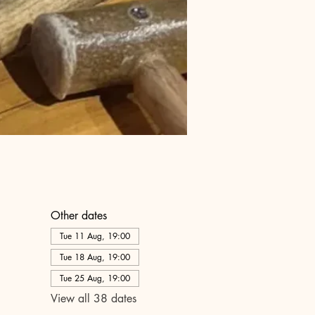
Other dates
Tue 11 Aug, 19:00
Tue 18 Aug, 19:00
Tue 25 Aug, 19:00
View all 38 dates