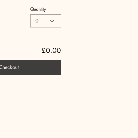
Quantity
0
£0.00
Checkout