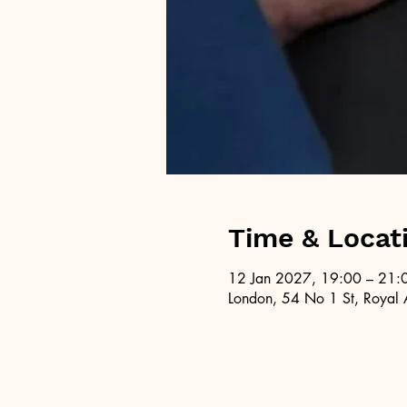
Time & Locat
12 Jan 2027, 19:00 – 21:
London, 54 No 1 St, Royal 