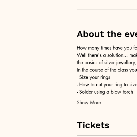
About the ev
How many times have you foun
Well there's a solution... ma
the basics of silver jewellery,
In the course of the class you
- Size your rings
- How to cut your ring to siz
- Solder using a blow torch
Show More
Tickets