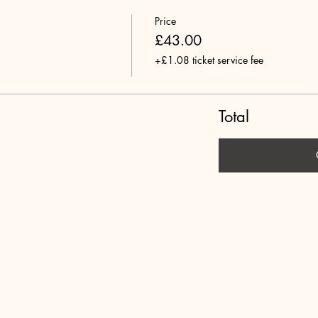
Price
£43.00
+£1.08 ticket service fee
Total