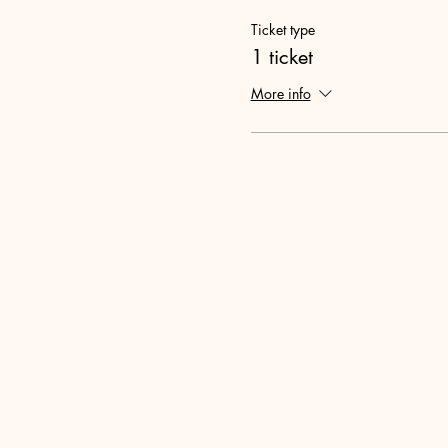
Ticket type
1 ticket
More info