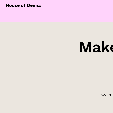
House of Denna
Make
Come t