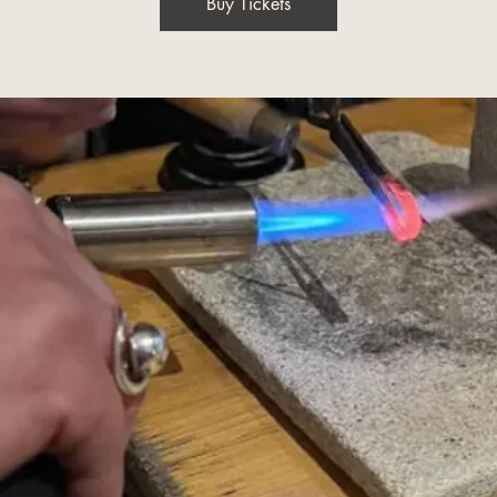
Buy Tickets