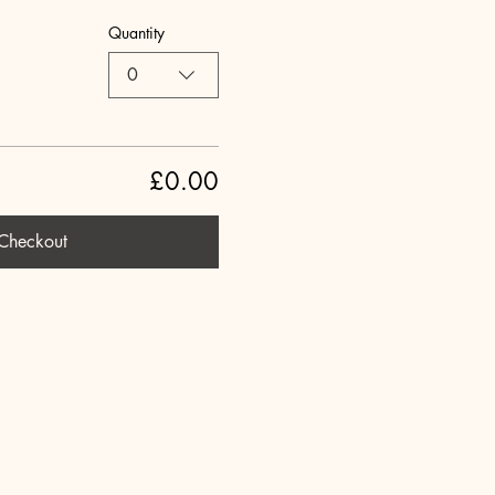
Quantity
0
£0.00
Checkout