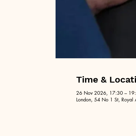
Time & Locat
26 Nov 2026, 17:30 – 19
London, 54 No 1 St, Royal 