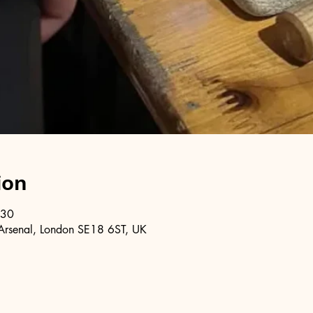
ion
:30
Arsenal, London SE18 6ST, UK