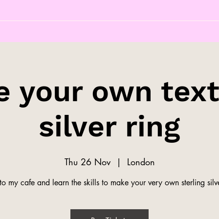
 your own tex
silver ring
Thu 26 Nov
  |  
London
o my cafe and learn the skills to make your very own sterling silve