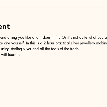
ent
d a ring you like and it doesn't fit? Or it's not quite what you a
ke one yourself. In this is a 2 hour practical silver jewellery maki
 using sterling silver and all the tools of the trade.
 will learn to:
e