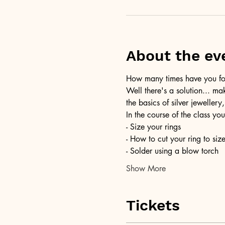
About the ev
How many times have you foun
Well there's a solution... ma
the basics of silver jewellery,
In the course of the class you
- Size your rings
- How to cut your ring to siz
- Solder using a blow torch
Show More
Tickets