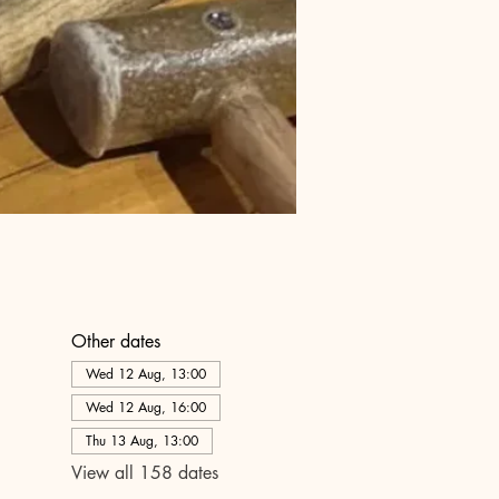
Other dates
Wed 12 Aug, 13:00
Wed 12 Aug, 16:00
Thu 13 Aug, 13:00
View all 158 dates