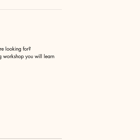
re looking for?
ng workshop you will learn 