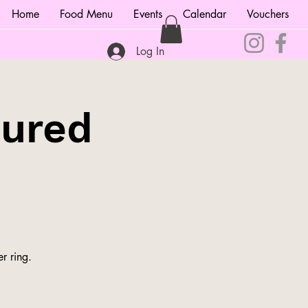
Home
Food Menu
Events
Calendar
Vouchers
Log In
tured
r ring.