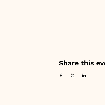
Share this ev