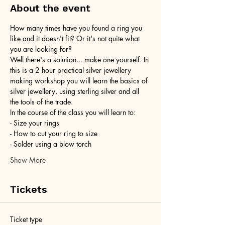
About the event
How many times have you found a ring you 
like and it doesn't fit? Or it's not quite what 
you are looking for?
Well there's a solution... make one yourself. In 
this is a 2 hour practical silver jewellery 
making workshop you will learn the basics of 
silver jewellery, using sterling silver and all 
the tools of the trade.
In the course of the class you will learn to:
- Size your rings
- How to cut your ring to size
- Solder using a blow torch
Show More
Tickets
Ticket type