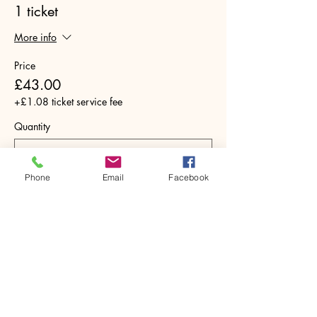
1 ticket
More info
Price
£43.00
+£1.08 ticket service fee
Quantity
Phone
Email
Facebook
Total
£0.00
Checkout