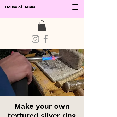
House of Denna
Make your own
textured silver ring