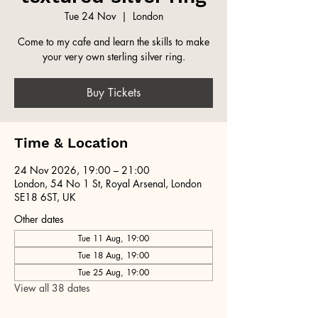
Tue 24 Nov
  |  
London
Come to my cafe and learn the skills to make
your very own sterling silver ring.
Buy Tickets
Time & Location
24 Nov 2026, 19:00 – 21:00
London, 54 No 1 St, Royal Arsenal, London
SE18 6ST, UK
Other dates
Tue 11 Aug, 19:00
Tue 18 Aug, 19:00
Tue 25 Aug, 19:00
View all 38 dates