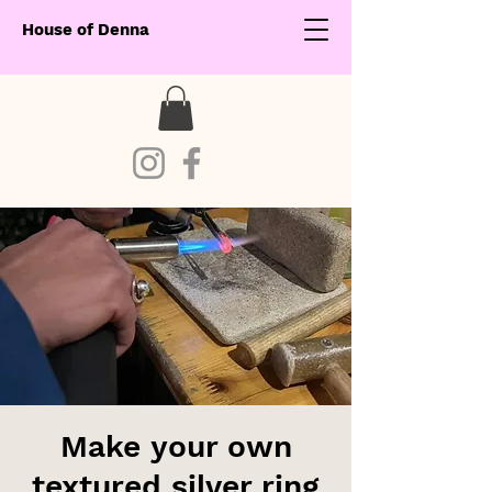
House of Denna
Make your own
textured silver ring