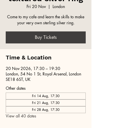
Fri 20 Nov
  |  
London
Come to my cafe and learn the skills to make
your very own sterling silver ring.
Buy Tickets
Time & Location
20 Nov 2026, 17:30 – 19:30
London, 54 No 1 St, Royal Arsenal, London
SE18 6ST, UK
Other dates
Fri 14 Aug, 17:30
Fri 21 Aug, 17:30
Fri 28 Aug, 17:30
View all 40 dates