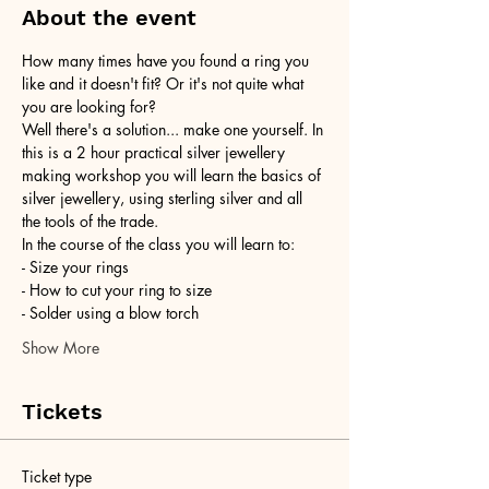
About the event
How many times have you found a ring you 
like and it doesn't fit? Or it's not quite what 
you are looking for?
Well there's a solution... make one yourself. In 
this is a 2 hour practical silver jewellery 
making workshop you will learn the basics of 
silver jewellery, using sterling silver and all 
the tools of the trade.
In the course of the class you will learn to:
- Size your rings
- How to cut your ring to size
- Solder using a blow torch
Show More
Tickets
Ticket type