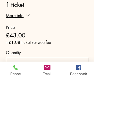
1 ticket
More info
Price
£43.00
+£1.08 ticket service fee
Quantity
Phone
Email
Facebook
Total
£0.00
Checkout