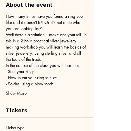
About the event
How many times have you found a ring you 
like and it doesn't fit? Or it's not quite what 
you are looking for?
Well there's a solution... make one yourself. In 
this is a 2 hour practical silver jewellery 
making workshop you will learn the basics of 
silver jewellery, using sterling silver and all 
the tools of the trade.
In the course of the class you will learn to:
- Size your rings
- How to cut your ring to size
- Solder using a blow torch
Show More
Tickets
Ticket type