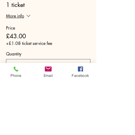
1 ticket
More info
Price
£43.00
+£1.08 ticket service fee
Quantity
Phone
Email
Facebook
Total
£0.00
Checkout