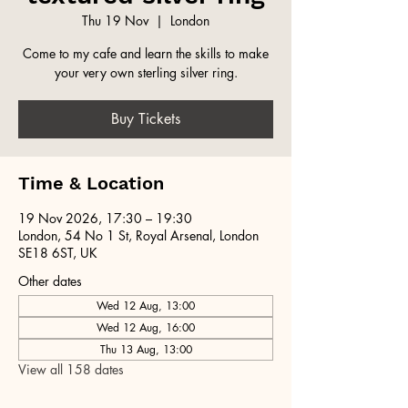
Thu 19 Nov
  |  
London
Come to my cafe and learn the skills to make
your very own sterling silver ring.
Buy Tickets
Time & Location
19 Nov 2026, 17:30 – 19:30
London, 54 No 1 St, Royal Arsenal, London
SE18 6ST, UK
Other dates
Wed 12 Aug, 13:00
Wed 12 Aug, 16:00
Thu 13 Aug, 13:00
View all 158 dates