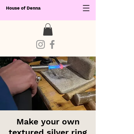
House of Denna
Make your own
textured silver ring