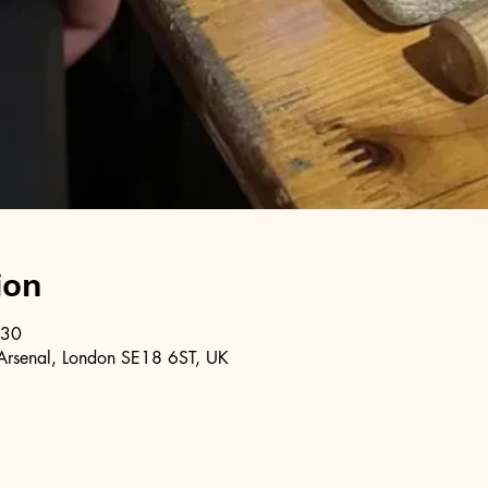
ion
:30
Arsenal, London SE18 6ST, UK