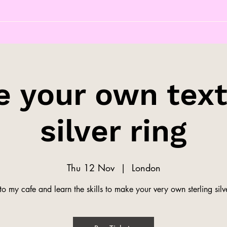
 your own tex
silver ring
Thu 12 Nov
  |  
London
o my cafe and learn the skills to make your very own sterling silve