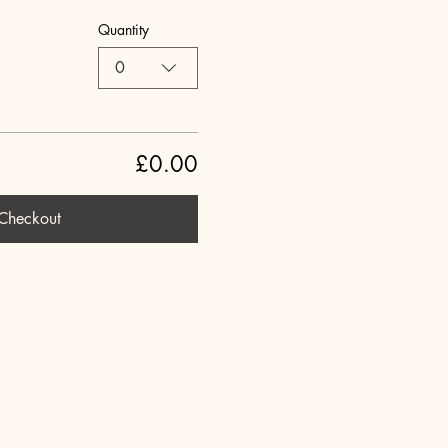
Quantity
0
£0.00
Checkout