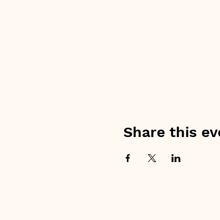
Share this ev