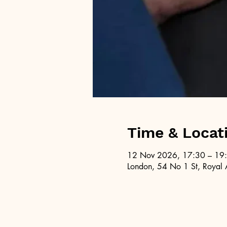
Time & Locat
12 Nov 2026, 17:30 – 19
London, 54 No 1 St, Royal 