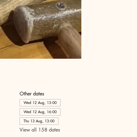
Other dates
Wed 12 Aug, 13:00
Wed 12 Aug, 16:00
Thu 13 Aug, 13:00
View all 158 dates