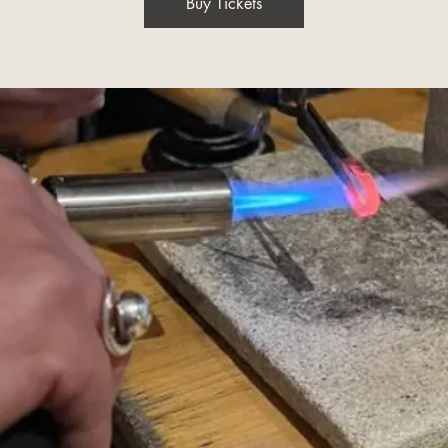
Buy Tickets