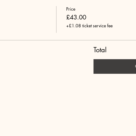
Price
£43.00
+£1.08 ticket service fee
Total