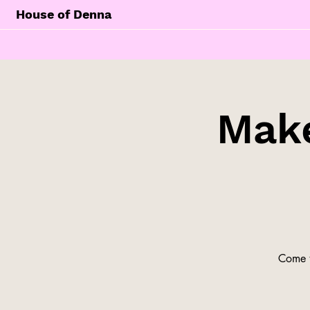
House of Denna
Make
Come t