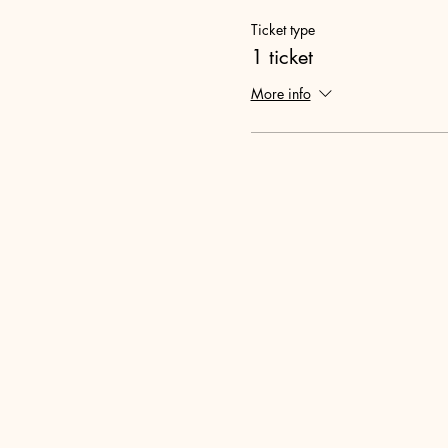
Ticket type
1 ticket
More info