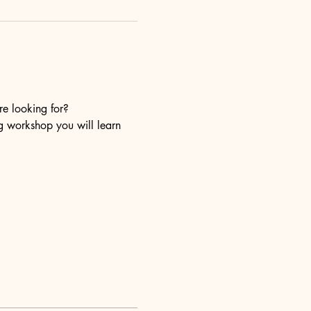
re looking for?
ng workshop you will learn 