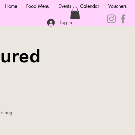
Home
Food Menu
Events
Calendar
Vouchers
Log In
tured
r ring.