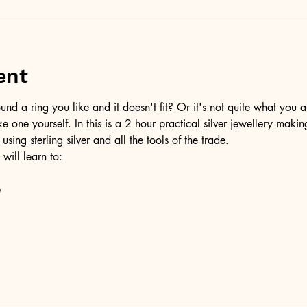
ent
d a ring you like and it doesn't fit? Or it's not quite what you a
ke one yourself. In this is a 2 hour practical silver jewellery maki
 using sterling silver and all the tools of the trade.
 will learn to:
e