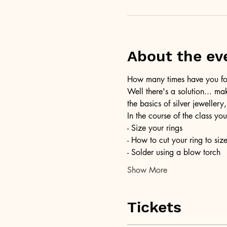
About the ev
How many times have you foun
Well there's a solution... ma
the basics of silver jewellery,
In the course of the class you
- Size your rings
- How to cut your ring to siz
- Solder using a blow torch
Show More
Tickets