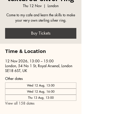
Thu 12 Nov
  |  
London
Come to my cafe and learn the skills to make
your very own sterling silver ring.
Buy Tickets
Time & Location
12 Nov 2026, 13:00 – 15:00
London, 54 No 1 St, Royal Arsenal, London
SE18 6ST, UK
Other dates
Wed 12 Aug, 13:00
Wed 12 Aug, 16:00
Thu 13 Aug, 13:00
View all 158 dates