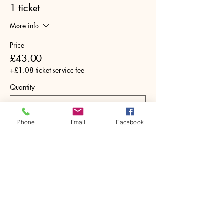
1 ticket
More info
Price
£43.00
+£1.08 ticket service fee
Quantity
Phone
Email
Facebook
Total
£0.00
Checkout