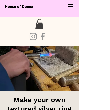
House of Denna
Make your own
textured silver ring