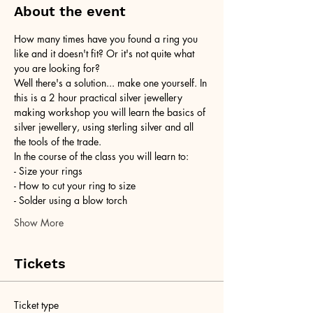
About the event
How many times have you found a ring you 
like and it doesn't fit? Or it's not quite what 
you are looking for?
Well there's a solution... make one yourself. In 
this is a 2 hour practical silver jewellery 
making workshop you will learn the basics of 
silver jewellery, using sterling silver and all 
the tools of the trade.
In the course of the class you will learn to:
- Size your rings
- How to cut your ring to size
- Solder using a blow torch
Show More
Tickets
Ticket type