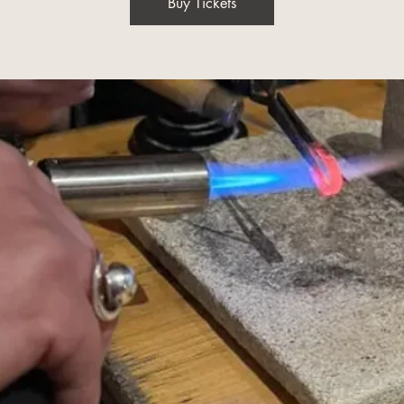
Buy Tickets