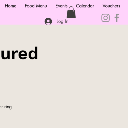
Home
Food Menu
Events
Calendar
Vouchers
Log In
tured
r ring.