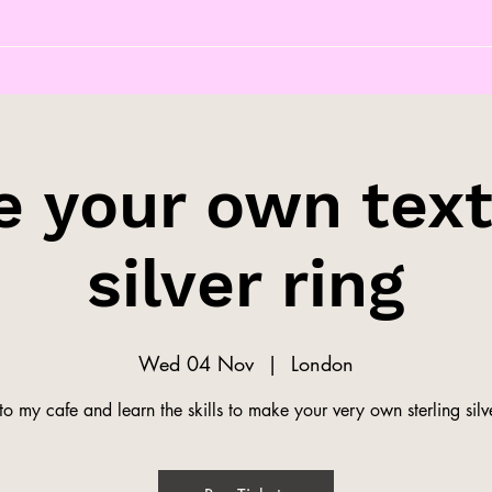
 your own tex
silver ring
Wed 04 Nov
  |  
London
o my cafe and learn the skills to make your very own sterling silve