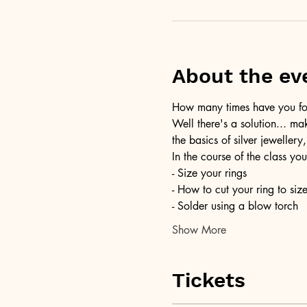
About the ev
How many times have you foun
Well there's a solution... ma
the basics of silver jewellery,
In the course of the class you
- Size your rings
- How to cut your ring to siz
- Solder using a blow torch
Show More
Tickets