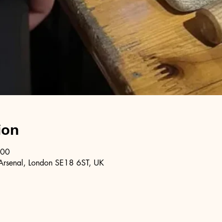
ion
:00
Arsenal, London SE18 6ST, UK