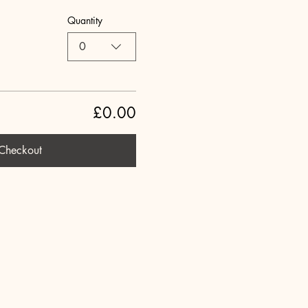
Quantity
0
£0.00
Checkout