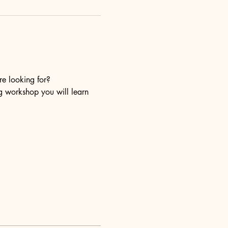
re looking for?
ng workshop you will learn 