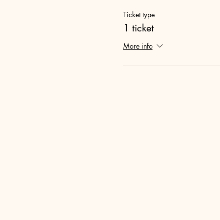
Ticket type
1 ticket
More info