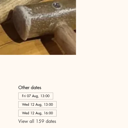
Other dates
Fri 07 Aug, 13:00
Wed 12 Aug, 13:00
Wed 12 Aug, 16:00
View all 159 dates