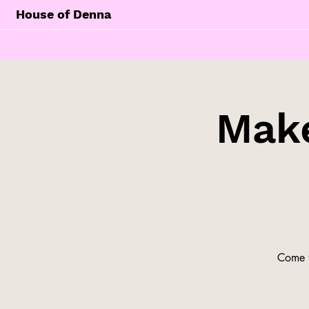
House of Denna
Make
Come t