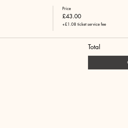
Price
£43.00
+£1.08 ticket service fee
Total