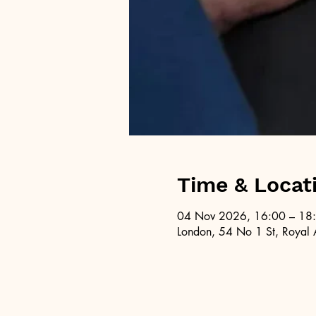
Time & Locat
04 Nov 2026, 16:00 – 18
London, 54 No 1 St, Royal 