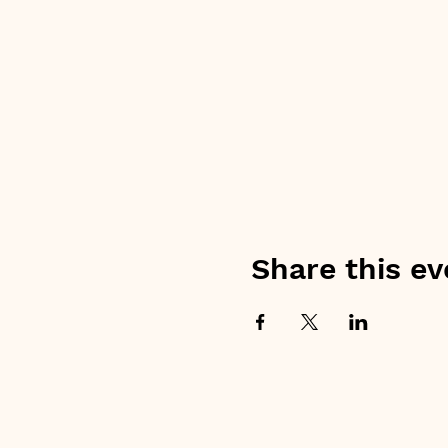
Share this ev