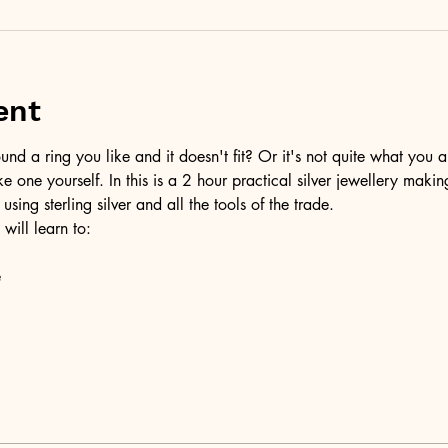
ent
d a ring you like and it doesn't fit? Or it's not quite what you a
ke one yourself. In this is a 2 hour practical silver jewellery maki
 using sterling silver and all the tools of the trade.
 will learn to:
e