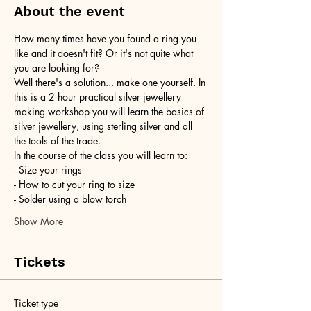
About the event
How many times have you found a ring you 
like and it doesn't fit? Or it's not quite what 
you are looking for?
Well there's a solution... make one yourself. In 
this is a 2 hour practical silver jewellery 
making workshop you will learn the basics of 
silver jewellery, using sterling silver and all 
the tools of the trade.
In the course of the class you will learn to:
- Size your rings
- How to cut your ring to size
- Solder using a blow torch
Show More
Tickets
Ticket type