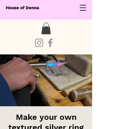
House of Denna
Make your own
textured silver ring