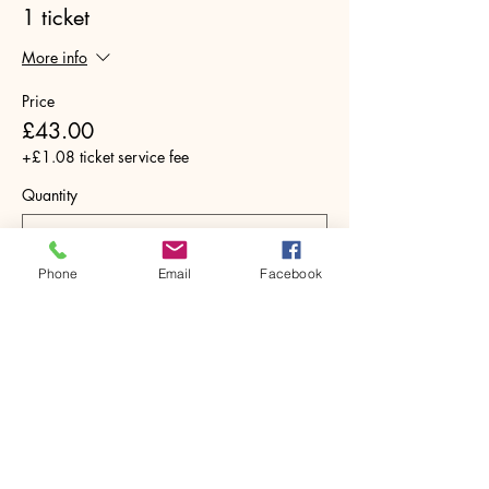
1 ticket
More info
Price
£43.00
+£1.08 ticket service fee
Quantity
Phone
Email
Facebook
Total
£0.00
Checkout