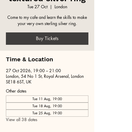
Tue 27 Oct
  |  
London
Come to my cafe and learn the skills to make
your very own sterling silver ring.
Buy Tickets
Time & Location
27 Oct 2026, 19:00 – 21:00
London, 54 No 1 St, Royal Arsenal, London
SE18 6ST, UK
Other dates
Tue 11 Aug, 19:00
Tue 18 Aug, 19:00
Tue 25 Aug, 19:00
View all 38 dates