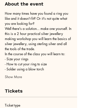
About the event
How many times have you found a ring you 
like and it doesn't fit? Or it's not quite what 
you are looking for?
Well there's a solution... make one yourself. In 
this is a 2 hour practical silver jewellery 
making workshop you will learn the basics of 
silver jewellery, using sterling silver and all 
the tools of the trade.
In the course of the class you will learn to:
- Size your rings
- How to cut your ring to size
- Solder using a blow torch
Show More
Tickets
Ticket type