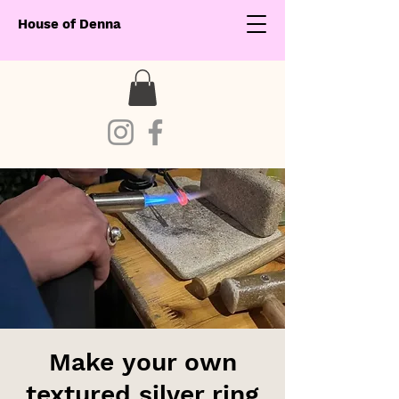
House of Denna
Make your own
textured silver ring