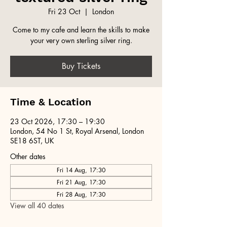
Fri 23 Oct
  |  
London
Come to my cafe and learn the skills to make
your very own sterling silver ring.
Buy Tickets
Time & Location
23 Oct 2026, 17:30 – 19:30
London, 54 No 1 St, Royal Arsenal, London
SE18 6ST, UK
Other dates
Fri 14 Aug, 17:30
Fri 21 Aug, 17:30
Fri 28 Aug, 17:30
View all 40 dates