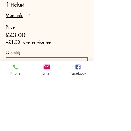
1 ticket
More info
Price
£43.00
+£1.08 ticket service fee
Quantity
Phone
Email
Facebook
Total
£0.00
Checkout