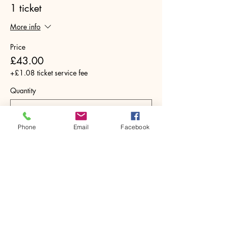
1 ticket
More info
Price
£43.00
+£1.08 ticket service fee
Quantity
Phone
Email
Facebook
Total
£0.00
Checkout