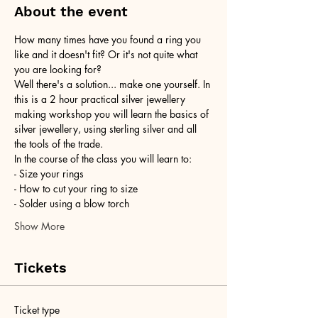
About the event
How many times have you found a ring you 
like and it doesn't fit? Or it's not quite what 
you are looking for?
Well there's a solution... make one yourself. In 
this is a 2 hour practical silver jewellery 
making workshop you will learn the basics of 
silver jewellery, using sterling silver and all 
the tools of the trade.
In the course of the class you will learn to:
- Size your rings
- How to cut your ring to size
- Solder using a blow torch
Show More
Tickets
Ticket type