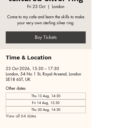
Fri 23 Oct
  |  
London
Come to my cafe and learn the skills to make
your very own sterling silver ring.
Buy Tickets
Time & Location
23 Oct 2026, 15:30 – 17:30
London, 54 No 1 St, Royal Arsenal, London
SE18 6ST, UK
Other dates
Thu 13 Aug, 14:30
Fri 14 Aug, 15:30
Thu 20 Aug, 14:30
View all 64 dates