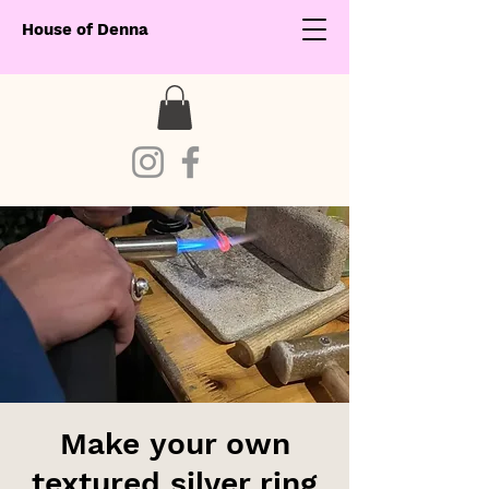
House of Denna
Make your own
textured silver ring