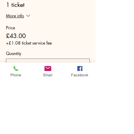
1 ticket
More info
Price
£43.00
+£1.08 ticket service fee
Quantity
Phone
Email
Facebook
Total
£0.00
Checkout