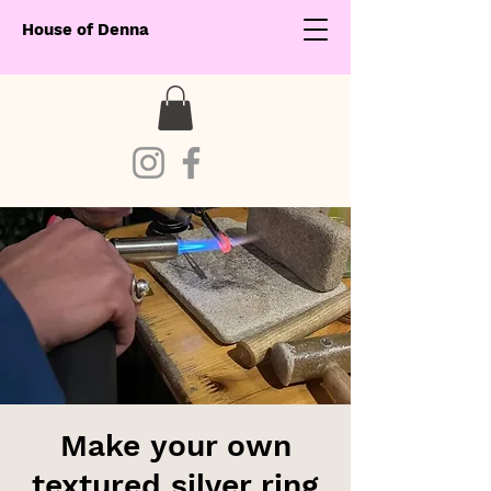
House of Denna
Make your own
textured silver ring