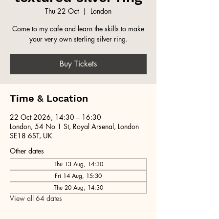
Thu 22 Oct
  |  
London
Come to my cafe and learn the skills to make
your very own sterling silver ring.
Buy Tickets
Time & Location
22 Oct 2026, 14:30 – 16:30
London, 54 No 1 St, Royal Arsenal, London
SE18 6ST, UK
Other dates
Thu 13 Aug, 14:30
Fri 14 Aug, 15:30
Thu 20 Aug, 14:30
View all 64 dates