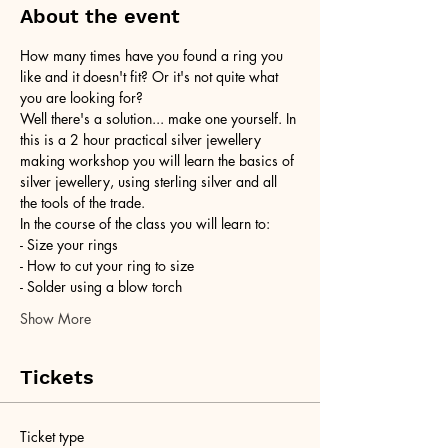
About the event
How many times have you found a ring you 
like and it doesn't fit? Or it's not quite what 
you are looking for?
Well there's a solution... make one yourself. In 
this is a 2 hour practical silver jewellery 
making workshop you will learn the basics of 
silver jewellery, using sterling silver and all 
the tools of the trade.
In the course of the class you will learn to:
- Size your rings
- How to cut your ring to size
- Solder using a blow torch
Show More
Tickets
Ticket type