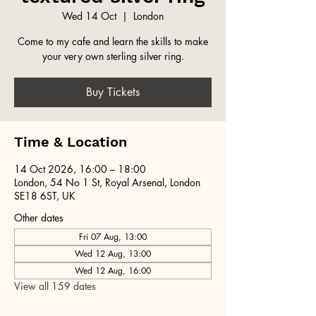
Wed 14 Oct
  |  
London
Come to my cafe and learn the skills to make
your very own sterling silver ring.
Buy Tickets
Time & Location
14 Oct 2026, 16:00 – 18:00
London, 54 No 1 St, Royal Arsenal, London
SE18 6ST, UK
Other dates
Fri 07 Aug, 13:00
Wed 12 Aug, 13:00
Wed 12 Aug, 16:00
View all 159 dates