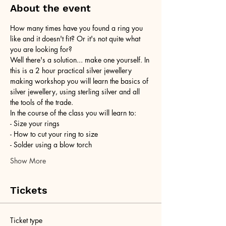
About the event
How many times have you found a ring you 
like and it doesn't fit? Or it's not quite what 
you are looking for?
Well there's a solution... make one yourself. In 
this is a 2 hour practical silver jewellery 
making workshop you will learn the basics of 
silver jewellery, using sterling silver and all 
the tools of the trade.
In the course of the class you will learn to:
- Size your rings
- How to cut your ring to size
- Solder using a blow torch
Show More
Tickets
Ticket type