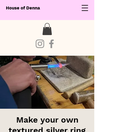
House of Denna
Make your own
textured silver ring