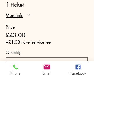
1 ticket
More info
Price
£43.00
+£1.08 ticket service fee
Quantity
Phone
Email
Facebook
Total
£0.00
Checkout