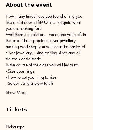
About the event
How many times have you found a ring you 
like and it doesn't fit? Or it's not quite what 
you are looking for?
Well there's a solution... make one yourself. In 
this is a 2 hour practical silver jewellery 
making workshop you will learn the basics of 
silver jewellery, using sterling silver and all 
the tools of the trade.
In the course of the class you will learn to:
- Size your rings
- How to cut your ring to size
- Solder using a blow torch
Show More
Tickets
Ticket type