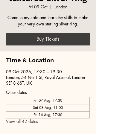
Fri 09 Oct
  |  
London
Come to my cafe and learn the skills to make
your very own sterling silver ring.
Buy Tickets
Time & Location
09 Oct 2026, 17:30 – 19:30
London, 54 No 1 St, Royal Arsenal, London
SE18 6ST, UK
Other dates
Fri 07 Aug, 17:30
Sat 08 Aug, 11:00
Fri 14 Aug, 17:30
View all 42 dates