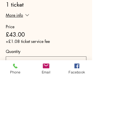
1 ticket
More info
Price
£43.00
+£1.08 ticket service fee
Quantity
Phone
Email
Facebook
Total
£0.00
Checkout