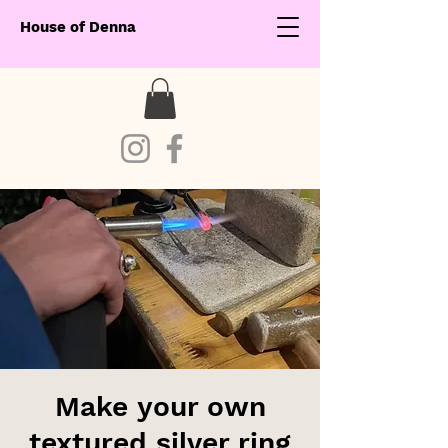
House of Denna
Make your own
textured silver ring