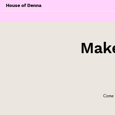
House of Denna
Make
Come t