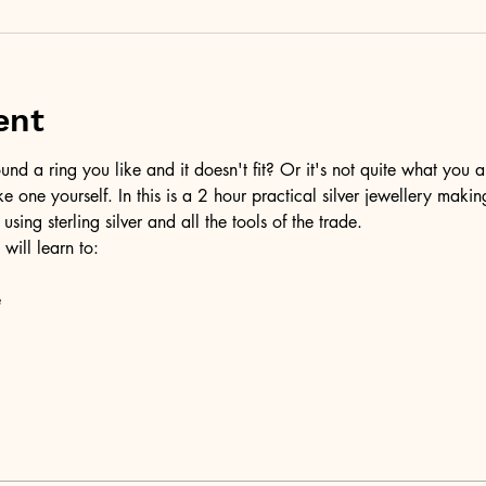
ent
d a ring you like and it doesn't fit? Or it's not quite what you a
ke one yourself. In this is a 2 hour practical silver jewellery maki
 using sterling silver and all the tools of the trade.
 will learn to:
e