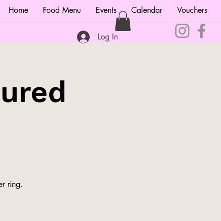
Home
Food Menu
Events
Calendar
Vouchers
Log In
tured
r ring.