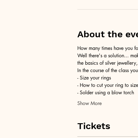
About the ev
How many times have you foun
Well there's a solution... ma
the basics of silver jewellery,
In the course of the class you
- Size your rings
- How to cut your ring to siz
- Solder using a blow torch
Show More
Tickets