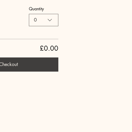
Quantity
0
£0.00
Checkout