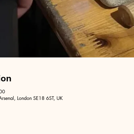
ion
:00
Arsenal, London SE18 6ST, UK