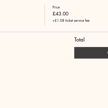
Price
£43.00
+£1.08 ticket service fee
Total