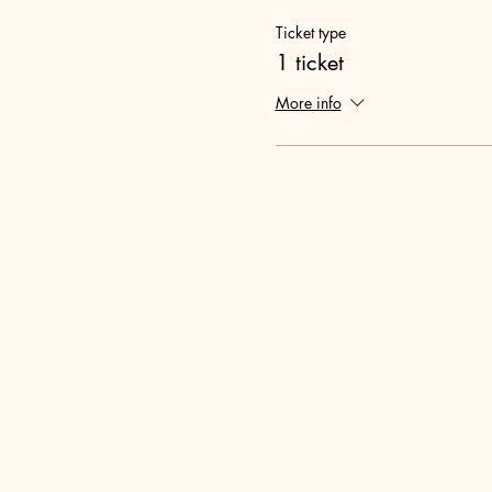
Ticket type
1 ticket
More info