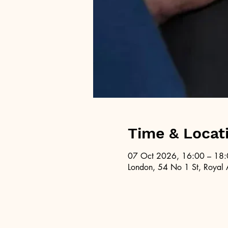
Time & Locat
07 Oct 2026, 16:00 – 18
London, 54 No 1 St, Royal 