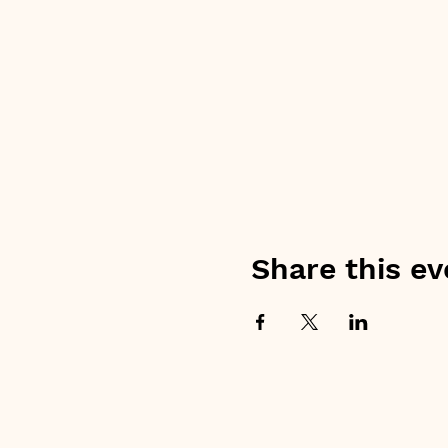
Share this ev