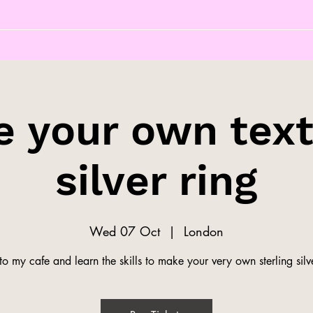
 your own tex
silver ring
Wed 07 Oct
  |  
London
o my cafe and learn the skills to make your very own sterling silve