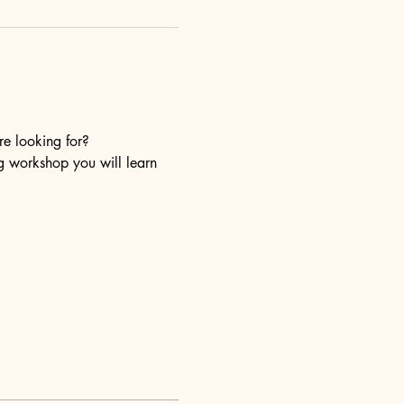
re looking for?
ng workshop you will learn 