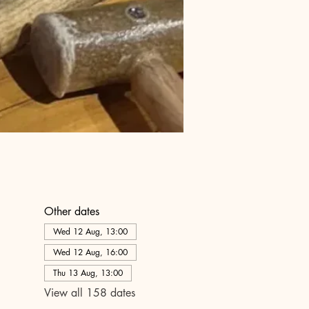
Other dates
Wed 12 Aug, 13:00
Wed 12 Aug, 16:00
Thu 13 Aug, 13:00
View all 158 dates