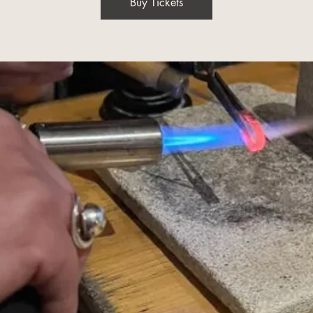
Buy Tickets