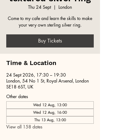
Thu 24 Sept
  |  
London
Come to my cafe and learn the skills to make
your very own sterling silver ring.
Buy Tickets
Time & Location
24 Sept 2026, 17:30 – 19:30
London, 54 No 1 St, Royal Arsenal, London
SE18 6ST, UK
Other dates
Wed 12 Aug, 13:00
Wed 12 Aug, 16:00
Thu 13 Aug, 13:00
View all 158 dates