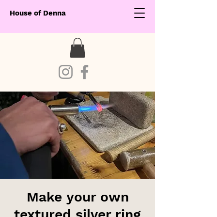
House of Denna
Make your own
textured silver ring