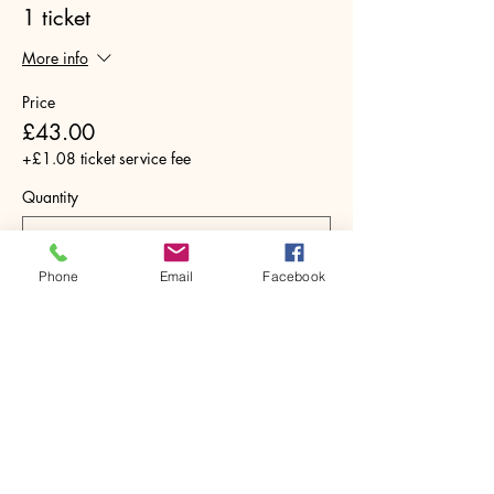
1 ticket
More info
Price
£43.00
+£1.08 ticket service fee
Quantity
Phone
Email
Facebook
Total
£0.00
Checkout