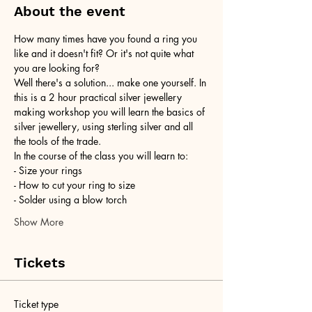
About the event
How many times have you found a ring you 
like and it doesn't fit? Or it's not quite what 
you are looking for?
Well there's a solution... make one yourself. In 
this is a 2 hour practical silver jewellery 
making workshop you will learn the basics of 
silver jewellery, using sterling silver and all 
the tools of the trade.
In the course of the class you will learn to:
- Size your rings
- How to cut your ring to size
- Solder using a blow torch
Show More
Tickets
Ticket type