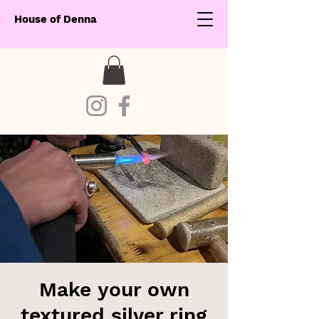
House of Denna
Make your own
textured silver ring