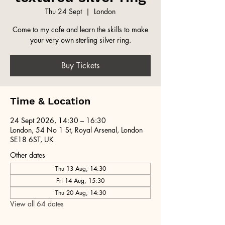
Thu 24 Sept
  |  
London
Come to my cafe and learn the skills to make
your very own sterling silver ring.
Buy Tickets
Time & Location
24 Sept 2026, 14:30 – 16:30
London, 54 No 1 St, Royal Arsenal, London
SE18 6ST, UK
Other dates
Thu 13 Aug, 14:30
Fri 14 Aug, 15:30
Thu 20 Aug, 14:30
View all 64 dates