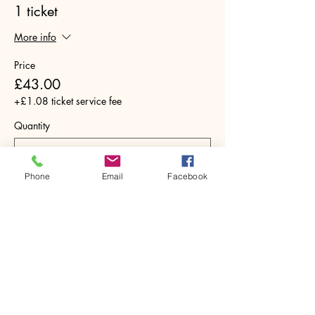
1 ticket
More info
Price
£43.00
+£1.08 ticket service fee
Quantity
Phone
Email
Facebook
Total
£0.00
Checkout