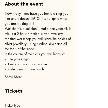
About the event
How many times have you found a ring you 
like and it doesn't fit? Or it's not quite what 
you are looking for?
Well there's a solution... make one yourself. In 
this is a 2 hour practical silver jewellery 
making workshop you will learn the basics of 
silver jewellery, using sterling silver and all 
the tools of the trade.
In the course of the class you will learn to:
- Size your rings
- How to cut your ring to size
- Solder using a blow torch
Show More
Tickets
Ticket type