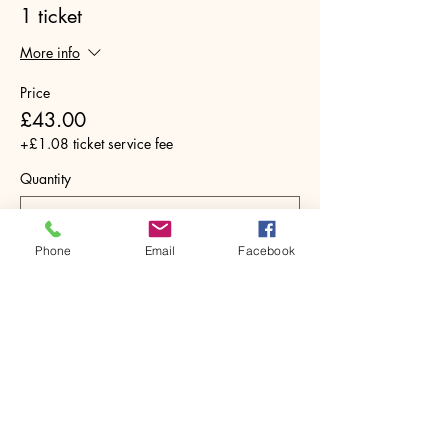
1 ticket
More info
Price
£43.00
+£1.08 ticket service fee
Quantity
Phone
Email
Facebook
Total
£0.00
Checkout