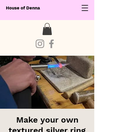
House of Denna
Make your own
textured silver ring