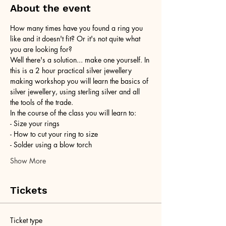
About the event
How many times have you found a ring you 
like and it doesn't fit? Or it's not quite what 
you are looking for?
Well there's a solution... make one yourself. In 
this is a 2 hour practical silver jewellery 
making workshop you will learn the basics of 
silver jewellery, using sterling silver and all 
the tools of the trade.
In the course of the class you will learn to:
- Size your rings
- How to cut your ring to size
- Solder using a blow torch
Show More
Tickets
Ticket type