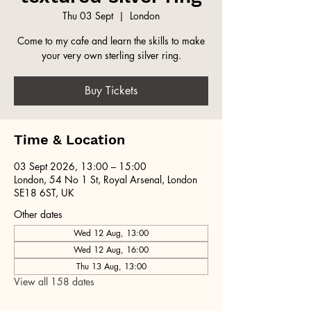
Thu 03 Sept
  |  
London
Come to my cafe and learn the skills to make
your very own sterling silver ring.
Buy Tickets
Time & Location
03 Sept 2026, 13:00 – 15:00
London, 54 No 1 St, Royal Arsenal, London
SE18 6ST, UK
Other dates
Wed 12 Aug, 13:00
Wed 12 Aug, 16:00
Thu 13 Aug, 13:00
View all 158 dates