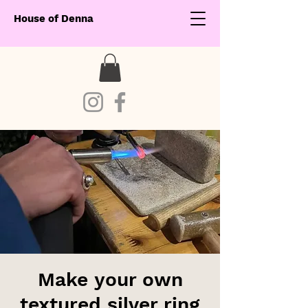
House of Denna
Make your own
textured silver ring