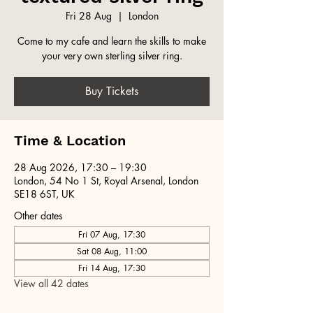
Fri 28 Aug
  |  
London
Come to my cafe and learn the skills to make
your very own sterling silver ring.
Buy Tickets
Time & Location
28 Aug 2026, 17:30 – 19:30
London, 54 No 1 St, Royal Arsenal, London
SE18 6ST, UK
Other dates
Fri 07 Aug, 17:30
Sat 08 Aug, 11:00
Fri 14 Aug, 17:30
View all 42 dates