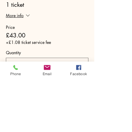
1 ticket
More info
Price
£43.00
+£1.08 ticket service fee
Quantity
Phone
Email
Facebook
Total
£0.00
Checkout