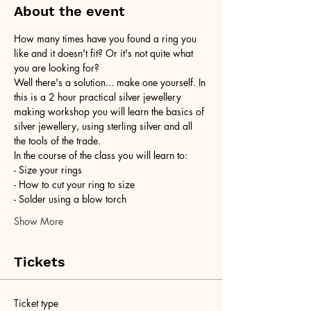
About the event
How many times have you found a ring you 
like and it doesn't fit? Or it's not quite what 
you are looking for?
Well there's a solution... make one yourself. In 
this is a 2 hour practical silver jewellery 
making workshop you will learn the basics of 
silver jewellery, using sterling silver and all 
the tools of the trade.
In the course of the class you will learn to:
- Size your rings
- How to cut your ring to size
- Solder using a blow torch
Show More
Tickets
Ticket type