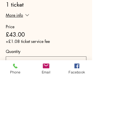
1 ticket
More info
Price
£43.00
+£1.08 ticket service fee
Quantity
Phone
Email
Facebook
Total
£0.00
Checkout