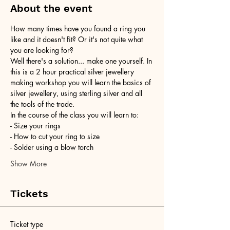
About the event
How many times have you found a ring you 
like and it doesn't fit? Or it's not quite what 
you are looking for?
Well there's a solution... make one yourself. In 
this is a 2 hour practical silver jewellery 
making workshop you will learn the basics of 
silver jewellery, using sterling silver and all 
the tools of the trade.
In the course of the class you will learn to:
- Size your rings
- How to cut your ring to size
- Solder using a blow torch
Show More
Tickets
Ticket type