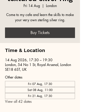
Fri 14 Aug
  |  
London
Come to my cafe and learn the skills to make
your very own sterling silver ring.
Buy Tickets
Time & Location
14 Aug 2026, 17:30 – 19:30
London, 54 No 1 St, Royal Arsenal, London
SE18 6ST, UK
Other dates
Fri 07 Aug, 17:30
Sat 08 Aug, 11:00
Fri 21 Aug, 17:30
View all 42 dates