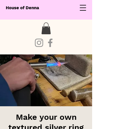
House of Denna
Make your own
textured silver ring