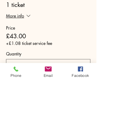
1 ticket
More info
Price
£43.00
+£1.08 ticket service fee
Quantity
Phone
Email
Facebook
Total
£0.00
Checkout