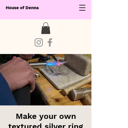
House of Denna
Make your own
textured silver ring