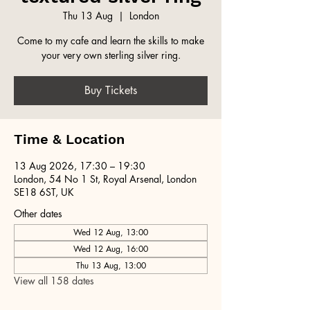
Thu 13 Aug
  |  
London
Come to my cafe and learn the skills to make
your very own sterling silver ring.
Buy Tickets
Time & Location
13 Aug 2026, 17:30 – 19:30
London, 54 No 1 St, Royal Arsenal, London
SE18 6ST, UK
Other dates
Wed 12 Aug, 13:00
Wed 12 Aug, 16:00
Thu 13 Aug, 13:00
View all 158 dates