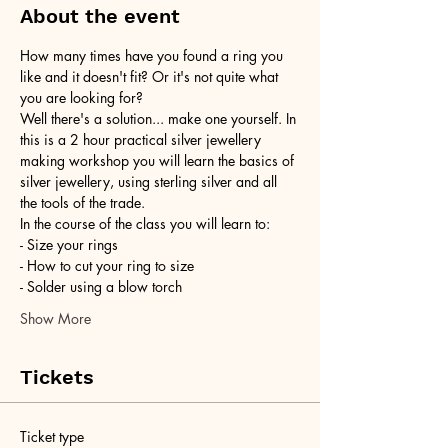
About the event
How many times have you found a ring you 
like and it doesn't fit? Or it's not quite what 
you are looking for?
Well there's a solution... make one yourself. In 
this is a 2 hour practical silver jewellery 
making workshop you will learn the basics of 
silver jewellery, using sterling silver and all 
the tools of the trade.
In the course of the class you will learn to:
- Size your rings
- How to cut your ring to size
- Solder using a blow torch
Show More
Tickets
Ticket type