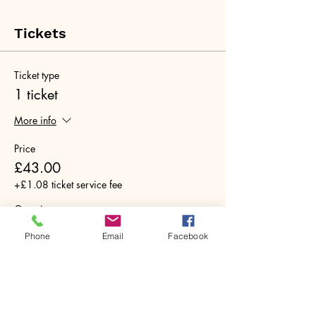
Tickets
Ticket type
1 ticket
More info
Price
£43.00
+£1.08 ticket service fee
Quantity
Phone
Email
Facebook
Total
£0.00