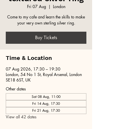
Fri 07 Aug
  |  
London
Come to my cafe and learn the skills to make
your very own sterling silver ring.
Buy Tickets
Time & Location
07 Aug 2026, 17:30 – 19:30
London, 54 No 1 St, Royal Arsenal, London
SE18 6ST, UK
Other dates
Sat 08 Aug, 11:00
Fri 14 Aug, 17:30
Fri 21 Aug, 17:30
View all 42 dates