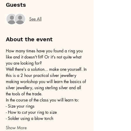
Guests
See All
About the event
How many times have you found a ring you 
like and it doesn't fit? Or it's not quite what 
you are looking for?
Well there's a solution... make one yourself. In 
this is a 2 hour practical silver jewellery 
making workshop you will learn the basics of 
silver jewellery, using sterling silver and all 
the tools of the trade.
In the course of the class you will learn to:
- Size your rings
- How to cut your ring to size
- Solder using a blow torch
Show More