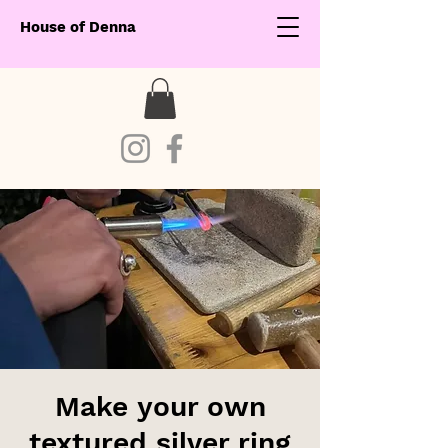
House of Denna
Make your own
textured silver ring