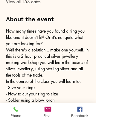
View all 158 dates
About the event
How many times have you found a ring you 
like and it doesn't fit? Or it's not quite what 
you are looking for?
Well there's a solution... make one yourself. In 
this is a 2 hour practical silver jewellery 
making workshop you will learn the basics of 
silver jewellery, using sterling silver and all 
the tools of the trade.
In the course of the class you will learn to:
- Size your rings
- How to cut your ring to size
- Solder using a blow torch
Show More
Phone
Email
Facebook