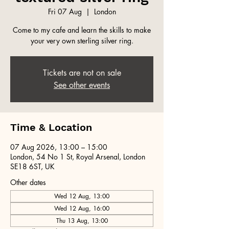
Fri 07 Aug
  |  
London
Come to my cafe and learn the skills to make
your very own sterling silver ring.
Tickets are not on sale
See other events
Time & Location
07 Aug 2026, 13:00 – 15:00
London, 54 No 1 St, Royal Arsenal, London
SE18 6ST, UK
Other dates
Wed 12 Aug, 13:00
Wed 12 Aug, 16:00
Thu 13 Aug, 13:00