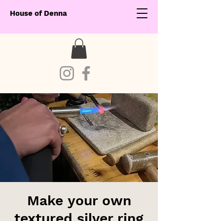
House of Denna
Make your own
textured silver ring