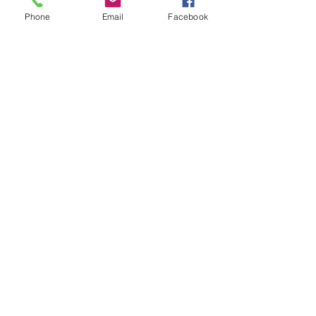
- Solder using a blow torch
Phone
Email
Facebook
Show More
Share this event
House of Denna
info@houseofdenna.com