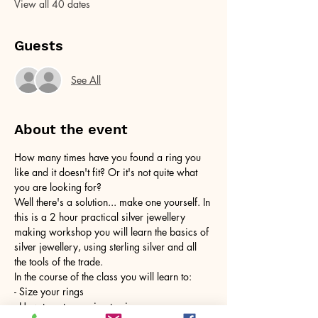
View all 40 dates
Guests
See All
About the event
How many times have you found a ring you 
like and it doesn't fit? Or it's not quite what 
you are looking for?
Well there's a solution... make one yourself. In 
this is a 2 hour practical silver jewellery 
making workshop you will learn the basics of 
silver jewellery, using sterling silver and all 
the tools of the trade.
In the course of the class you will learn to:
- Size your rings
- How to cut your ring to size