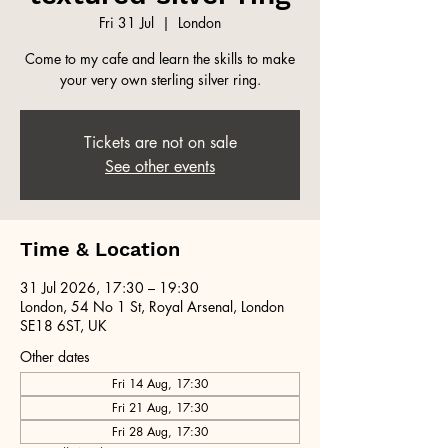
Fri 31 Jul
  |  
London
Come to my cafe and learn the skills to make
your very own sterling silver ring.
Tickets are not on sale
See other events
Time & Location
31 Jul 2026, 17:30 – 19:30
London, 54 No 1 St, Royal Arsenal, London
SE18 6ST, UK
Other dates
Fri 14 Aug, 17:30
Fri 21 Aug, 17:30
Fri 28 Aug, 17:30