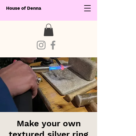
House of Denna
Make your own
textured silver ring