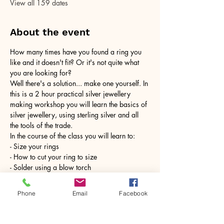
View all 159 dates
About the event
How many times have you found a ring you 
like and it doesn't fit? Or it's not quite what 
you are looking for?
Well there's a solution... make one yourself. In 
this is a 2 hour practical silver jewellery 
making workshop you will learn the basics of 
silver jewellery, using sterling silver and all 
the tools of the trade.
In the course of the class you will learn to:
- Size your rings
- How to cut your ring to size
- Solder using a blow torch
Show More
Phone
Email
Facebook