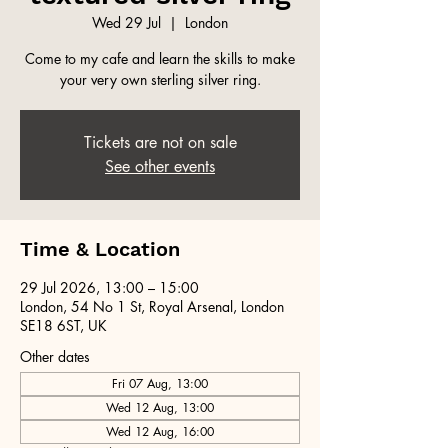
Wed 29 Jul
  |  
London
Come to my cafe and learn the skills to make
your very own sterling silver ring.
Tickets are not on sale
See other events
Time & Location
29 Jul 2026, 13:00 – 15:00
London, 54 No 1 St, Royal Arsenal, London
SE18 6ST, UK
Other dates
Fri 07 Aug, 13:00
Wed 12 Aug, 13:00
Wed 12 Aug, 16:00