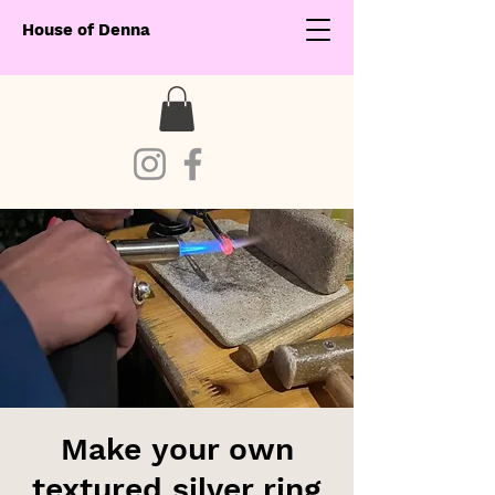
House of Denna
Make your own
textured silver ring