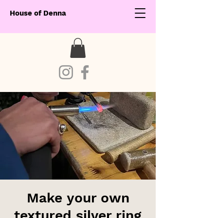
House of Denna
Make your own
textured silver ring