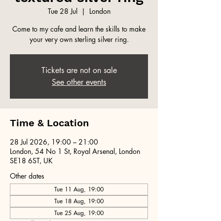
Tue 28 Jul
  |  
London
Come to my cafe and learn the skills to make
your very own sterling silver ring.
Tickets are not on sale
See other events
Time & Location
28 Jul 2026, 19:00 – 21:00
London, 54 No 1 St, Royal Arsenal, London
SE18 6ST, UK
Other dates
Tue 11 Aug, 19:00
Tue 18 Aug, 19:00
Tue 25 Aug, 19:00