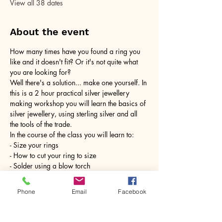
View all 38 dates
About the event
How many times have you found a ring you 
like and it doesn't fit? Or it's not quite what 
you are looking for?
Well there's a solution... make one yourself. In 
this is a 2 hour practical silver jewellery 
making workshop you will learn the basics of 
silver jewellery, using sterling silver and all 
the tools of the trade.
In the course of the class you will learn to:
- Size your rings
- How to cut your ring to size
- Solder using a blow torch
Show More
Phone
Email
Facebook