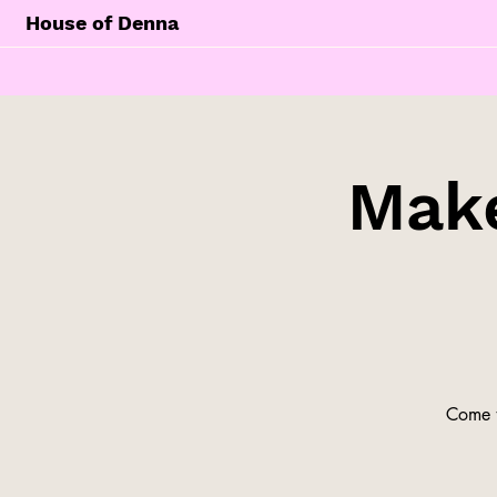
House of Denna
Make
Come t