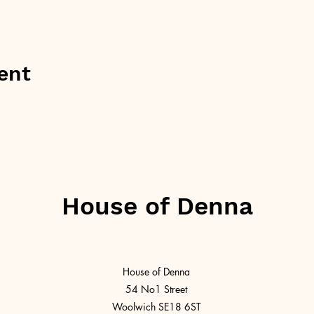
ent
House of Denna
House of Denna
54 No1 Street
Woolwich SE18 6ST