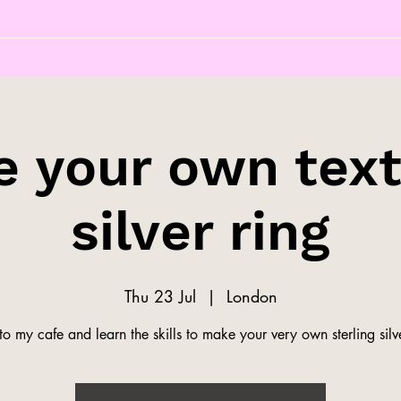
 your own tex
silver ring
Thu 23 Jul
  |  
London
o my cafe and learn the skills to make your very own sterling silve