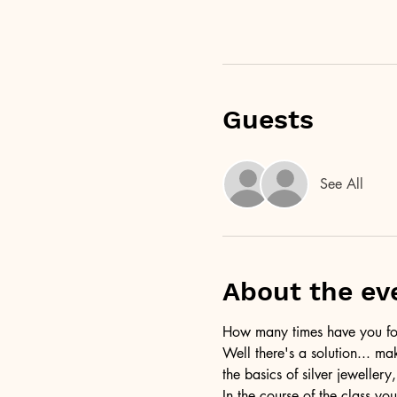
Guests
See All
About the ev
How many times have you foun
Well there's a solution... ma
the basics of silver jewellery,
In the course of the class you