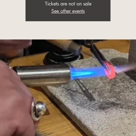
Tickets are not on sale
See other events