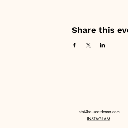
Share this ev
info@houseofdenna.com
INSTAGRAM