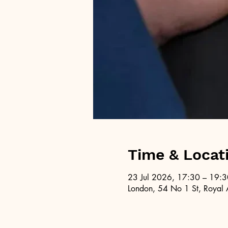
Time & Locat
23 Jul 2026, 17:30 – 19:3
London, 54 No 1 St, Royal 