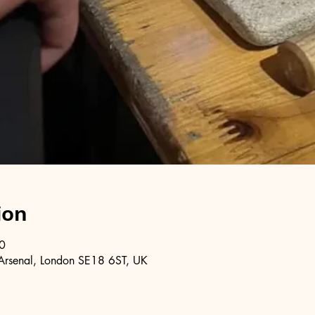
ion
0
Arsenal, London SE18 6ST, UK