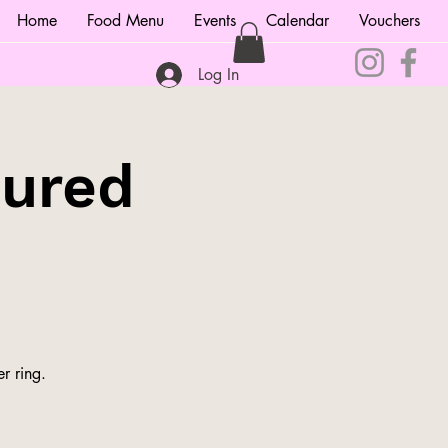
Home
Food Menu
Events
Calendar
Vouchers
Log In
tured
r ring.