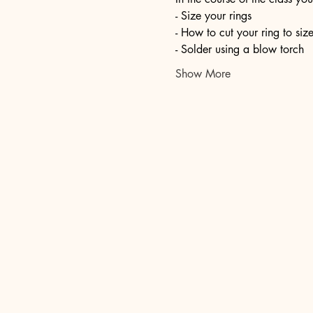
- Size your rings
- How to cut your ring to siz
- Solder using a blow torch
Show More