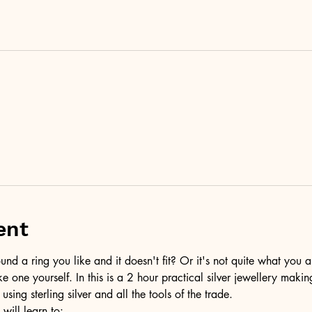
ent
d a ring you like and it doesn't fit? Or it's not quite what you a
ke one yourself. In this is a 2 hour practical silver jewellery maki
 using sterling silver and all the tools of the trade.
 will learn to: