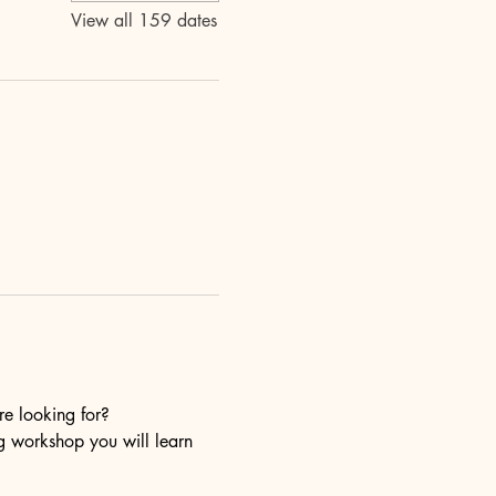
View all 159 dates
re looking for?
ng workshop you will learn 