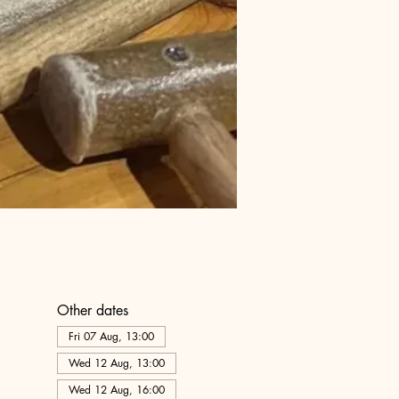
Other dates
Fri 07 Aug, 13:00
Wed 12 Aug, 13:00
Wed 12 Aug, 16:00