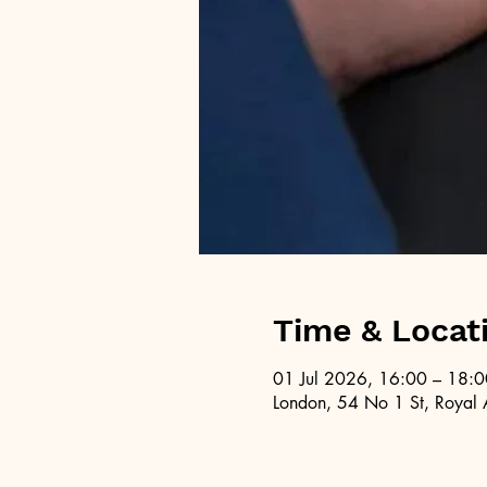
Time & Locat
01 Jul 2026, 16:00 – 18:0
London, 54 No 1 St, Royal 