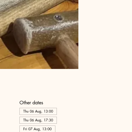
Other dates
Thu 06 Aug, 13:00
Thu 06 Aug, 17:30
Fri 07 Aug, 13:00