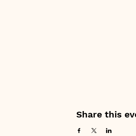
Share this ev