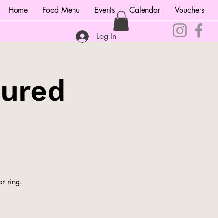
Home
Food Menu
Events
Calendar
Vouchers
Log In
tured
r ring.