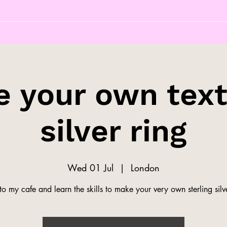
 your own tex
silver ring
Wed 01 Jul
  |  
London
o my cafe and learn the skills to make your very own sterling silve