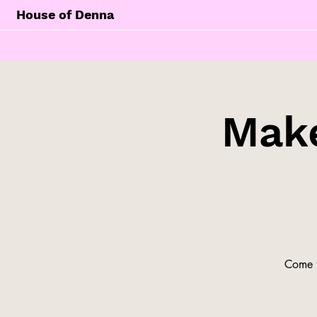
House of Denna
Make
Come t