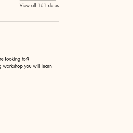
View all 161 dates
re looking for?
ng workshop you will learn 