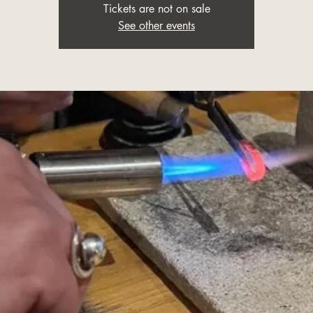
Tickets are not on sale
See other events