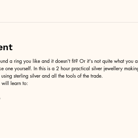
ent
d a ring you like and it doesn't fit? Or it's not quite what you a
ke one yourself. In this is a 2 hour practical silver jewellery maki
 using sterling silver and all the tools of the trade.
 will learn to:
e