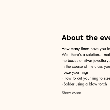
About the ev
How many times have you foun
Well there's a solution... ma
the basics of silver jewellery,
In the course of the class you
- Size your rings
- How to cut your ring to siz
- Solder using a blow torch
Show More