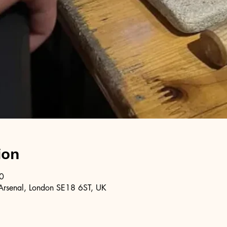
ion
0
Arsenal, London SE18 6ST, UK