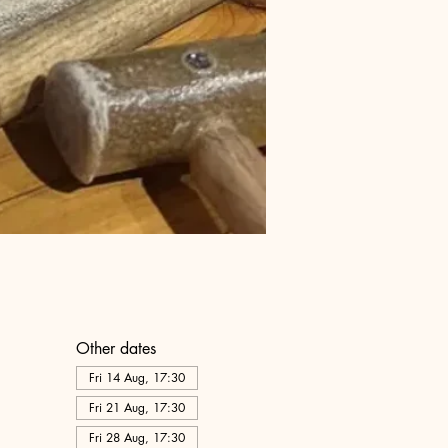
Other dates
Fri 14 Aug, 17:30
Fri 21 Aug, 17:30
Fri 28 Aug, 17:30