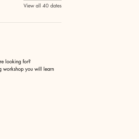
View all 40 dates
re looking for?
ng workshop you will learn 