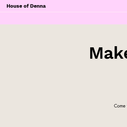
House of Denna
Make
Come t