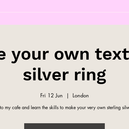
 your own tex
silver ring
Fri 12 Jun
  |  
London
o my cafe and learn the skills to make your very own sterling silve