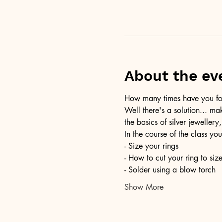
About the ev
How many times have you foun
Well there's a solution... ma
the basics of silver jewellery,
In the course of the class you
- Size your rings
- How to cut your ring to siz
- Solder using a blow torch
Show More