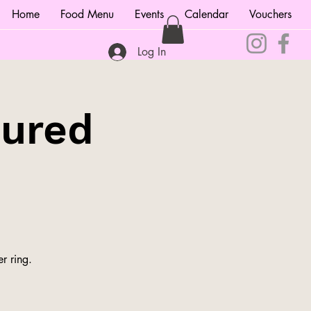
Home
Food Menu
Events
Calendar
Vouchers
Log In
tured
r ring.