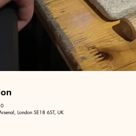
ion
30
Arsenal, London SE18 6ST, UK