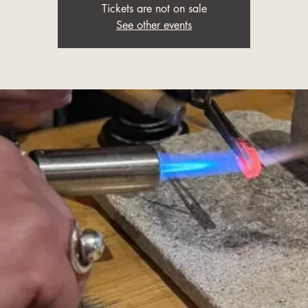
Tickets are not on sale
See other events