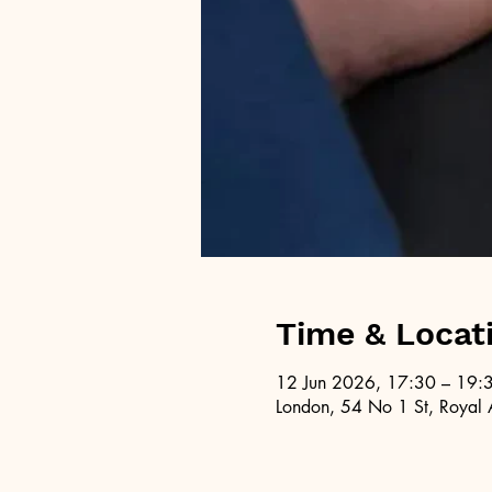
Time & Locat
12 Jun 2026, 17:30 – 19:
London, 54 No 1 St, Royal 