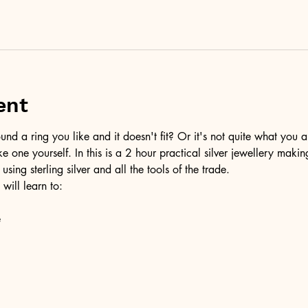
ent
d a ring you like and it doesn't fit? Or it's not quite what you a
ke one yourself. In this is a 2 hour practical silver jewellery maki
 using sterling silver and all the tools of the trade.
 will learn to:
e