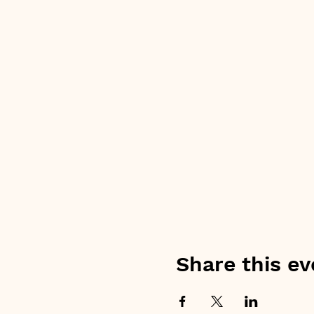
Share this ev