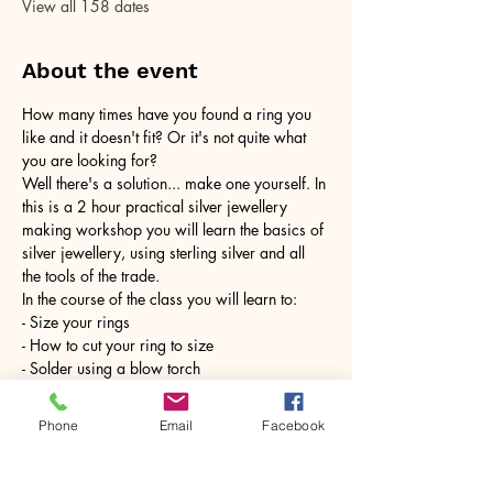
View all 158 dates
About the event
How many times have you found a ring you 
like and it doesn't fit? Or it's not quite what 
you are looking for?
Well there's a solution... make one yourself. In 
this is a 2 hour practical silver jewellery 
making workshop you will learn the basics of 
silver jewellery, using sterling silver and all 
the tools of the trade.
In the course of the class you will learn to:
- Size your rings
- How to cut your ring to size
- Solder using a blow torch
Show More
Phone
Email
Facebook