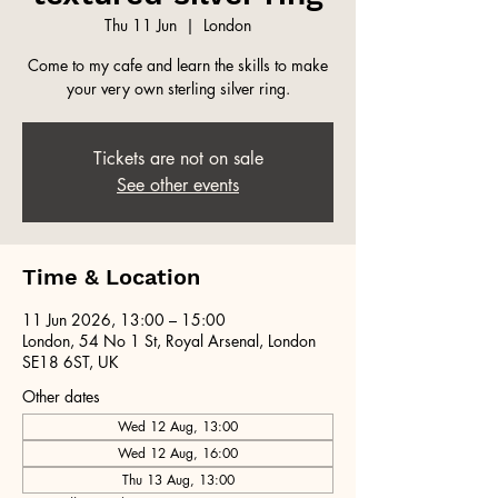
Thu 11 Jun
  |  
London
Come to my cafe and learn the skills to make
your very own sterling silver ring.
Tickets are not on sale
See other events
Time & Location
11 Jun 2026, 13:00 – 15:00
London, 54 No 1 St, Royal Arsenal, London
SE18 6ST, UK
Other dates
Wed 12 Aug, 13:00
Wed 12 Aug, 16:00
Thu 13 Aug, 13:00