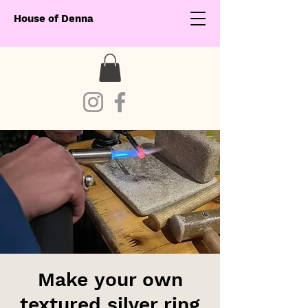
House of Denna
Make your own
textured silver ring