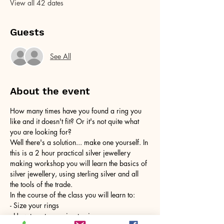
View all 42 dates
Guests
See All
About the event
How many times have you found a ring you 
like and it doesn't fit? Or it's not quite what 
you are looking for?
Well there's a solution... make one yourself. In 
this is a 2 hour practical silver jewellery 
making workshop you will learn the basics of 
silver jewellery, using sterling silver and all 
the tools of the trade.
In the course of the class you will learn to:
- Size your rings
- How to cut your ring to size