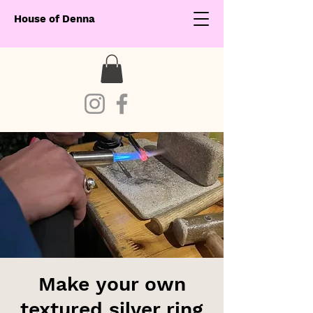
House of Denna
Make your own
textured silver ring