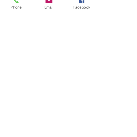
- Solder using a blow torch
Phone
Email
Facebook
Show More
Share this event
House of Denna
info@houseofdenna.com