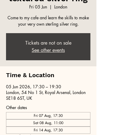
Fri 05 Jun
  |  
London
Come to my cafe and learn the skills to make
your very own sterling silver ring.
Tickets are not on sale
See other events
Time & Location
05 Jun 2026, 17:30 – 19:30
London, 54 No 1 St, Royal Arsenal, London
SE18 6ST, UK
Other dates
Fri 07 Aug, 17:30
Sat 08 Aug, 11:00
Fri 14 Aug, 17:30