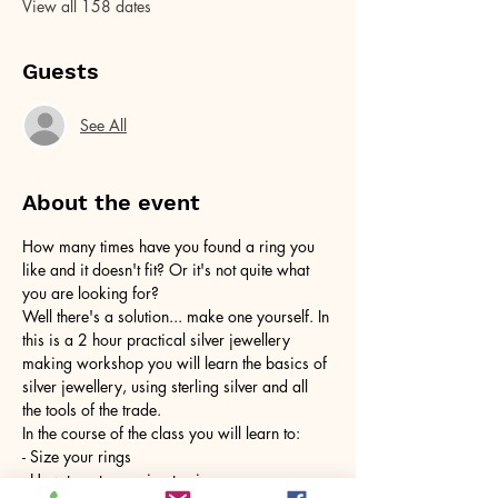
View all 158 dates
Guests
See All
About the event
How many times have you found a ring you 
like and it doesn't fit? Or it's not quite what 
you are looking for?
Well there's a solution... make one yourself. In 
this is a 2 hour practical silver jewellery 
making workshop you will learn the basics of 
silver jewellery, using sterling silver and all 
the tools of the trade.
In the course of the class you will learn to:
- Size your rings
- How to cut your ring to size