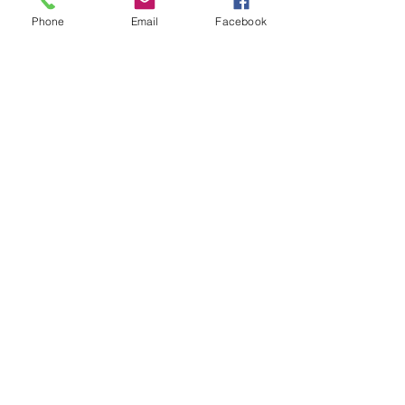
- Solder using a blow torch
Phone
Email
Facebook
Show More
Share this event
House of Denna
info@houseofdenna.com