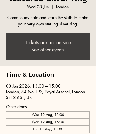
Wed 03 Jun
  |  
London
Come to my cafe and learn the skills to make
your very own sterling silver ring.
Tickets are not on sale
See other events
Time & Location
03 Jun 2026, 13:00 – 15:00
London, 54 No 1 St, Royal Arsenal, London
SE18 6ST, UK
Other dates
Wed 12 Aug, 13:00
Wed 12 Aug, 16:00
Thu 13 Aug, 13:00