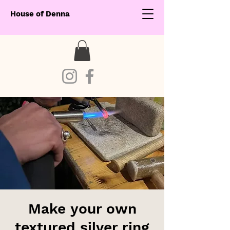
House of Denna
Make your own
textured silver ring