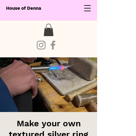
House of Denna
Make your own
textured silver ring