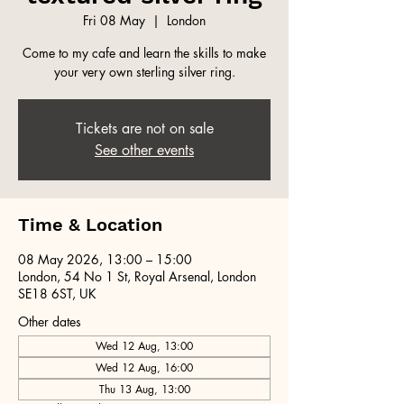
Fri 08 May
  |  
London
Come to my cafe and learn the skills to make
your very own sterling silver ring.
Tickets are not on sale
See other events
Time & Location
08 May 2026, 13:00 – 15:00
London, 54 No 1 St, Royal Arsenal, London
SE18 6ST, UK
Other dates
Wed 12 Aug, 13:00
Wed 12 Aug, 16:00
Thu 13 Aug, 13:00