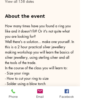
View all 158 dates
About the event
How many times have you found a ring you 
like and it doesn't fit? Or it's not quite what 
you are looking for?
Well there's a solution... make one yourself. In 
this is a 2 hour practical silver jewellery 
making workshop you will learn the basics of 
silver jewellery, using sterling silver and all 
the tools of the trade.
In the course of the class you will learn to:
- Size your rings
- How to cut your ring to size
- Solder using a blow torch
Show More
Phone
Email
Facebook