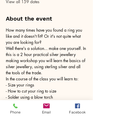
View all 159 dates
About the event
How many times have you found a ring you 
like and it doesn't fit? Or it's not quite what 
you are looking for?
Well there's a solution... make one yourself. In 
this is a 2 hour practical silver jewellery 
making workshop you will learn the basics of 
silver jewellery, using sterling silver and all 
the tools of the trade.
In the course of the class you will learn to:
- Size your rings
- How to cut your ring to size
- Solder using a blow torch
Show More
Phone
Email
Facebook