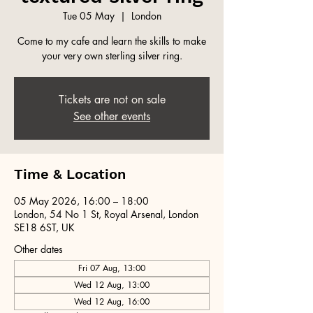
Tue 05 May
  |  
London
Come to my cafe and learn the skills to make
your very own sterling silver ring.
Tickets are not on sale
See other events
Time & Location
05 May 2026, 16:00 – 18:00
London, 54 No 1 St, Royal Arsenal, London
SE18 6ST, UK
Other dates
Fri 07 Aug, 13:00
Wed 12 Aug, 13:00
Wed 12 Aug, 16:00