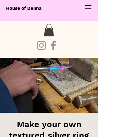
House of Denna
Make your own
textured silver ring