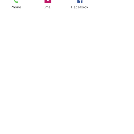
- Solder using a blow torch
Phone
Email
Facebook
Show More
Share this event
House of Denna
info@houseofdenna.com