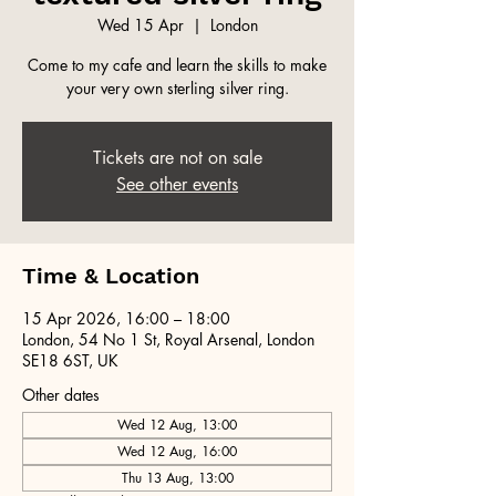
Wed 15 Apr
  |  
London
Come to my cafe and learn the skills to make
your very own sterling silver ring.
Tickets are not on sale
See other events
Time & Location
15 Apr 2026, 16:00 – 18:00
London, 54 No 1 St, Royal Arsenal, London
SE18 6ST, UK
Other dates
Wed 12 Aug, 13:00
Wed 12 Aug, 16:00
Thu 13 Aug, 13:00