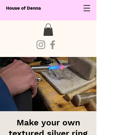
House of Denna
Make your own
textured silver ring