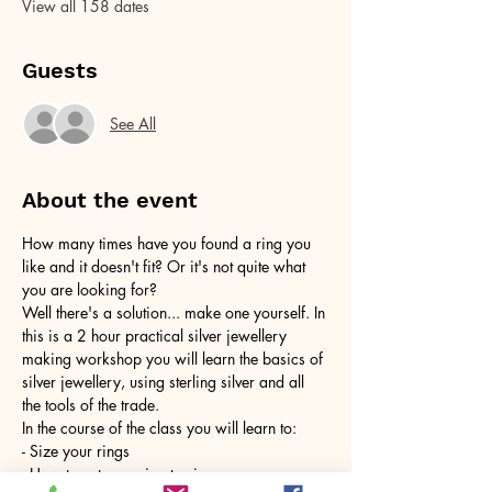
View all 158 dates
Guests
See All
About the event
How many times have you found a ring you 
like and it doesn't fit? Or it's not quite what 
you are looking for?
Well there's a solution... make one yourself. In 
this is a 2 hour practical silver jewellery 
making workshop you will learn the basics of 
silver jewellery, using sterling silver and all 
the tools of the trade.
In the course of the class you will learn to:
- Size your rings
- How to cut your ring to size