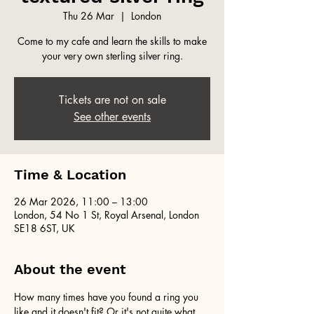
Thu 26 Mar
  |  
London
Come to my cafe and learn the skills to make
your very own sterling silver ring.
Tickets are not on sale
See other events
Time & Location
26 Mar 2026, 11:00 – 13:00
London, 54 No 1 St, Royal Arsenal, London
SE18 6ST, UK
About the event
How many times have you found a ring you 
like and it doesn't fit? Or it's not quite what 