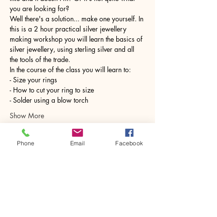
you are looking for?
Well there's a solution... make one yourself. In 
this is a 2 hour practical silver jewellery 
making workshop you will learn the basics of 
silver jewellery, using sterling silver and all 
the tools of the trade.
In the course of the class you will learn to:
- Size your rings
- How to cut your ring to size
- Solder using a blow torch
Show More
Phone
Email
Facebook
Share this event