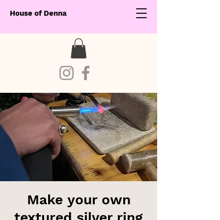
House of Denna
Make your own
textured silver ring