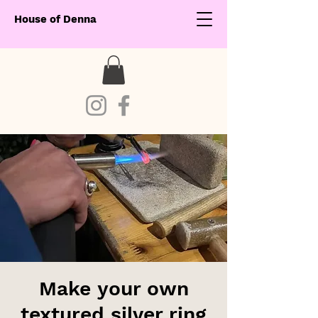
House of Denna
Make your own
textured silver ring