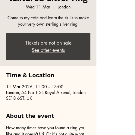
Wed 11 Mar
  |  
London
Come to my cafe and learn the skills to make
your very own sterling silver ring.
Tickets are not on sale
See other events
Time & Location
11 Mar 2026, 11:00 – 13:00
London, 54 No 1 St, Royal Arsenal, London
SE18 6ST, UK
About the event
How many times have you found a ring you 
like and it doesn't fit? Or it's not quite what 