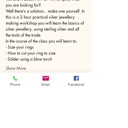
you are looking for?
Well there's a solution... make one yourself. In 
this is a 2 hour practical silver jewellery 
making workshop you will learn the basics of 
silver jewellery, using sterling silver and all 
the tools of the trade.
In the course of the class you will learn to:
- Size your rings
- How to cut your ring to size
- Solder using a blow torch
Show More
Phone
Email
Facebook
Share this event