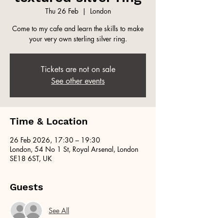
Thu 26 Feb
  |  
London
Come to my cafe and learn the skills to make
your very own sterling silver ring.
Tickets are not on sale
See other events
Time & Location
26 Feb 2026, 17:30 – 19:30
London, 54 No 1 St, Royal Arsenal, London
SE18 6ST, UK
Guests
See All