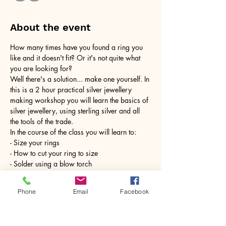
About the event
How many times have you found a ring you 
like and it doesn't fit? Or it's not quite what 
you are looking for?
Well there's a solution... make one yourself. In 
this is a 2 hour practical silver jewellery 
making workshop you will learn the basics of 
silver jewellery, using sterling silver and all 
the tools of the trade.
In the course of the class you will learn to:
- Size your rings
- How to cut your ring to size
- Solder using a blow torch
Show More
Phone
Email
Facebook