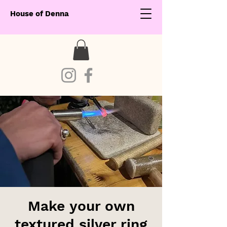
House of Denna
Make your own
textured silver ring