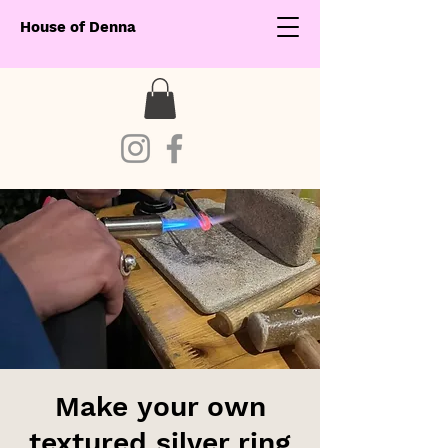
House of Denna
Make your own
textured silver ring