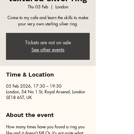
Thu 05 Feb
  |  
London
Come to my cafe and learn the skills to make
your very own sterling silver ring.
Tickets are not on sale
See other events
Time & Location
05 Feb 2026, 17:30 – 19:30
London, 54 No 1 St, Royal Arsenal, London
SE18 6ST, UK
About the event
How many times have you found a ring you 
like and it doesn't fit? Or it's not quite what 