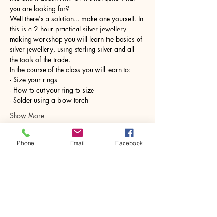
you are looking for?
Well there's a solution... make one yourself. In 
this is a 2 hour practical silver jewellery 
making workshop you will learn the basics of 
silver jewellery, using sterling silver and all 
the tools of the trade.
In the course of the class you will learn to:
- Size your rings
- How to cut your ring to size
- Solder using a blow torch
Show More
Phone
Email
Facebook
Share this event