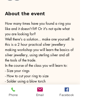
About the event
How many times have you found a ring you 
like and it doesn't fit? Or it's not quite what 
you are looking for?
Well there's a solution... make one yourself. In 
this is a 2 hour practical silver jewellery 
making workshop you will learn the basics of 
silver jewellery, using sterling silver and all 
the tools of the trade.
In the course of the class you will learn to:
- Size your rings
- How to cut your ring to size
- Solder using a blow torch
Show More
Phone
Email
Facebook