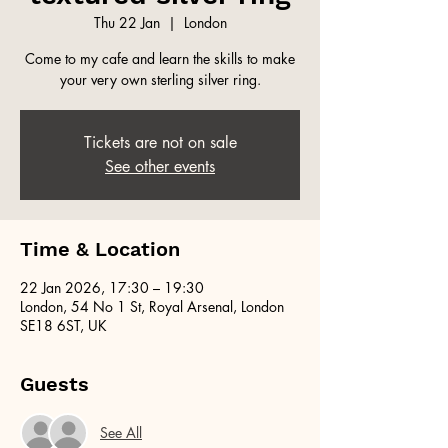
Thu 22 Jan
  |  
London
Come to my cafe and learn the skills to make
your very own sterling silver ring.
Tickets are not on sale
See other events
Time & Location
22 Jan 2026, 17:30 – 19:30
London, 54 No 1 St, Royal Arsenal, London
SE18 6ST, UK
Guests
See All