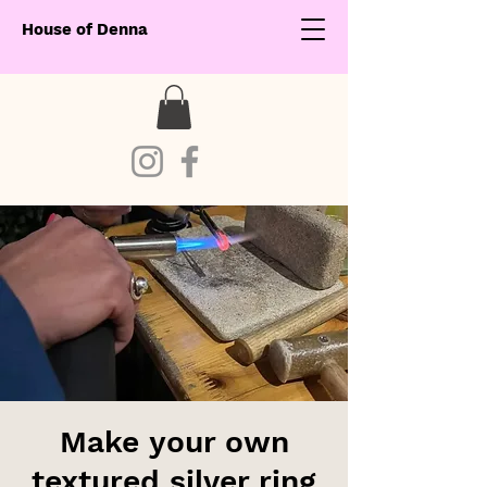
House of Denna
Make your own
textured silver ring